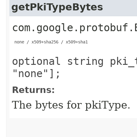
getPkiTypeBytes
com.google.protobuf.
 none / x509+sha256 / x509+sha1

optional string pki_
"none"];
Returns:
The bytes for pkiType.