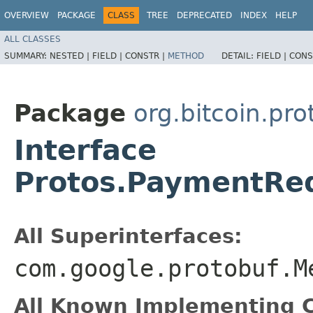
OVERVIEW
PACKAGE
CLASS
TREE
DEPRECATED
INDEX
HELP
ALL CLASSES
SUMMARY:
NESTED |
FIELD |
CONSTR |
METHOD
DETAIL:
FIELD |
CONS
Package
org.bitcoin.pr
Interface
Protos.PaymentRe
All Superinterfaces:
com.google.protobuf.M
All Known Implementing C