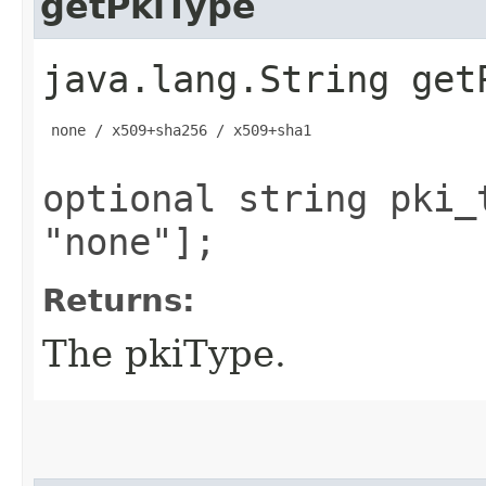
getPkiType
java.lang.String get
 none / x509+sha256 / x509+sha1

optional string pki_
"none"];
Returns:
The pkiType.