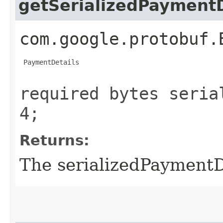
getSerializedPaymentD
com.google.protobuf.
 PaymentDetails

required bytes seria
4;
Returns:
The serializedPaymentD