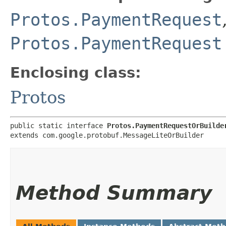
Protos.PaymentRequest
Protos.PaymentRequest
Enclosing class:
Protos
public static interface 
Protos.PaymentRequestOrBuilde
extends com.google.protobuf.MessageLiteOrBuilder
Method Summary