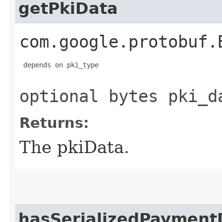
getPkiData
com.google.protobuf.
 depends on pki_type

optional bytes pki_d
Returns:
The pkiData.
hasSerializedPaymentD