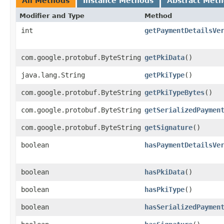
All Methods
Instance Methods
Abstract Met
Modifier and Type
Method
int
getPaymentDetailsVe
com.google.protobuf.ByteString
getPkiData
()
java.lang.String
getPkiType
()
com.google.protobuf.ByteString
getPkiTypeBytes
()
com.google.protobuf.ByteString
getSerializedPaymen
com.google.protobuf.ByteString
getSignature
()
boolean
hasPaymentDetailsVe
boolean
hasPkiData
()
boolean
hasPkiType
()
boolean
hasSerializedPaymen