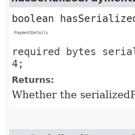
boolean hasSerialize
 PaymentDetails

required bytes seria
4;
Returns:
Whether the serializedP