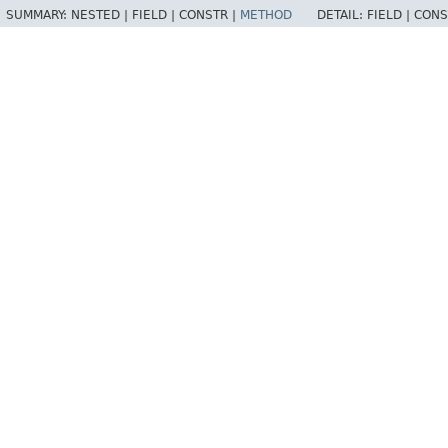
SUMMARY:
NESTED |
FIELD |
CONSTR |
METHOD
DETAIL:
FIELD |
CONS