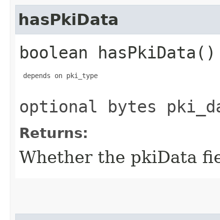
hasPkiData
boolean hasPkiData()
 depends on pki_type

optional bytes pki_d
Returns:
Whether the pkiData fiel