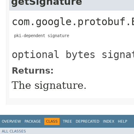
getSignature
com.google.protobuf.
 pki-dependent signature

optional bytes signa
Returns:
The signature.
OVERVIEW
PACKAGE
CLASS
TREE
DEPRECATED
INDEX
HELP
ALL CLASSES