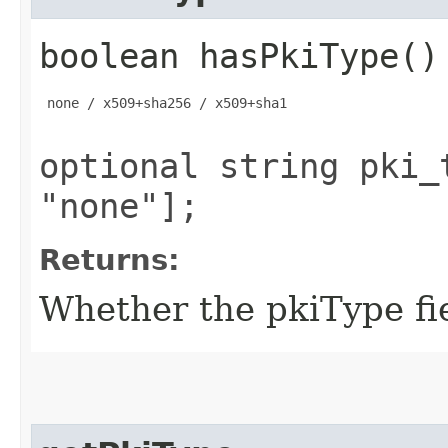
boolean hasPkiType()
 none / x509+sha256 / x509+sha1

optional string pki_
"none"];
Returns:
Whether the pkiType fie