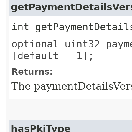
getPaymentDetailsVer
int getPaymentDetail
optional uint32 paym
[default = 1];
Returns:
The paymentDetailsVer
hasPkiType