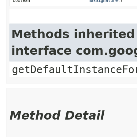
boolean
hasSignature
()
Methods inherited
interface com.goo
getDefaultInstanceFo
Method Detail