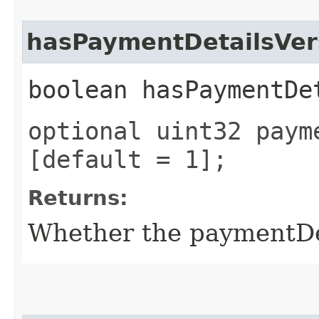
hasPaymentDetailsVer
boolean hasPaymentDe
optional uint32 paym
[default = 1];
Returns:
Whether the paymentDeta