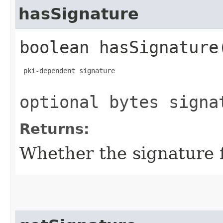
hasSignature
boolean hasSignature
 pki-dependent signature

optional bytes signa
Returns:
Whether the signature fi