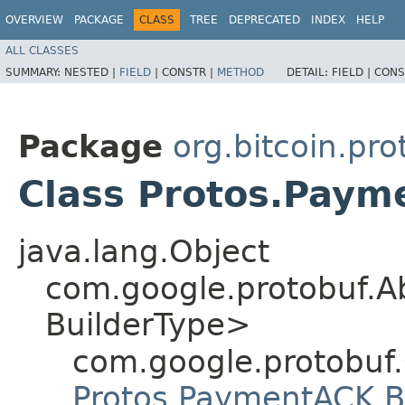
OVERVIEW
PACKAGE
CLASS
TREE
DEPRECATED
INDEX
HELP
ALL CLASSES
SUMMARY:
NESTED |
FIELD
|
CONSTR |
METHOD
DETAIL:
FIELD |
CONS
Package
org.bitcoin.pr
Class Protos.Paym
java.lang.Object
com.google.protobuf.A
BuilderType>
com.google.protobuf
Protos.PaymentACK.B