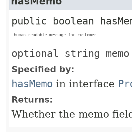
hasMemo
public boolean hasMe
 human-readable message for customer

optional string memo
Specified by:
hasMemo
in interface
Pr
Returns:
Whether the memo field 