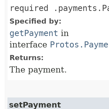
required .payments.P
Specified by:
getPayment
in
interface
Protos.Payme
Returns:
The payment.
setPayment