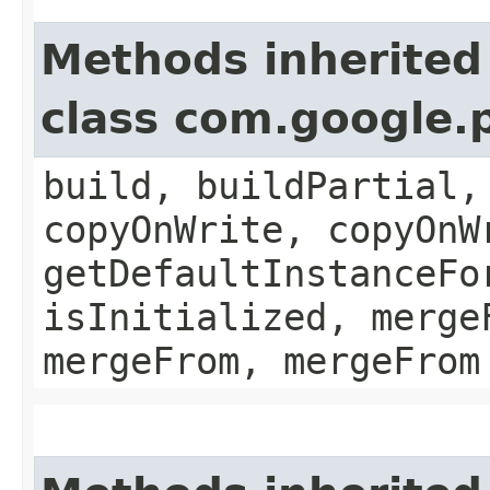
Methods inherited
class com.google.
build, buildPartial,
copyOnWrite, copyOnW
getDefaultInstanceFo
isInitialized, merge
mergeFrom, mergeFrom