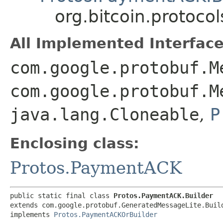
org.bitcoin.protoc
All Implemented Interface
com.google.protobuf.M
com.google.protobuf.M
java.lang.Cloneable
,
P
Enclosing class:
Protos.PaymentACK
public static final class 
Protos.PaymentACK.Builder
extends com.google.protobuf.GeneratedMessageLite.Buil
implements 
Protos.PaymentACKOrBuilder