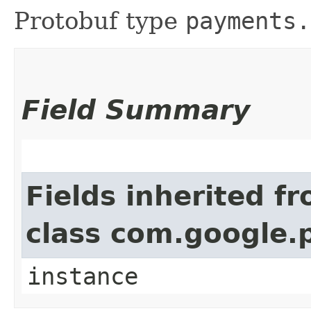
Protobuf type
payments.
Field Summary
Fields inherited f
class com.google.
instance