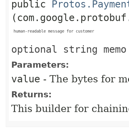
public
Protos.Paymen
(com.google.protobuf
 human-readable message for customer

optional string memo
Parameters:
value
- The bytes for m
Returns:
This builder for chainin