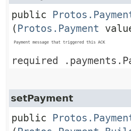
public
Protos.Paymen
(
Protos.Payment
valu
 Payment message that triggered this ACK

required .payments.P
setPayment
public
Protos.Paymen