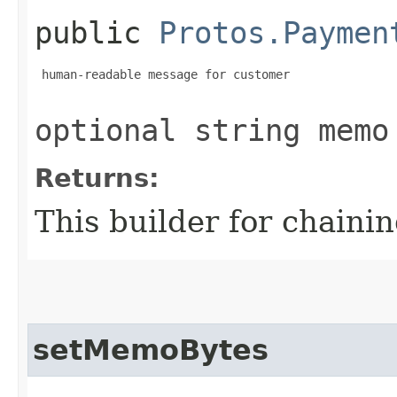
public
Protos.Paymen
 human-readable message for customer

optional string memo
Returns:
This builder for chainin
setMemoBytes