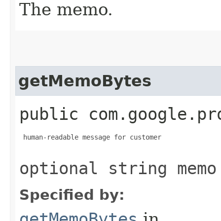
The memo.
getMemoBytes
public com.google.pr
 human-readable message for customer

optional string memo
Specified by:
getMemoBytes
in