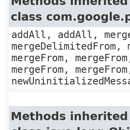
Methods inherited
class com.google.
addAll, addAll, merg
mergeDelimitedFrom, 
mergeFrom, mergeFrom
mergeFrom, mergeFrom
newUninitializedMess
Methods inherited