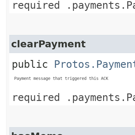
required .payments.P
clearPayment
public
Protos.Paymen
 Payment message that triggered this ACK

required .payments.P