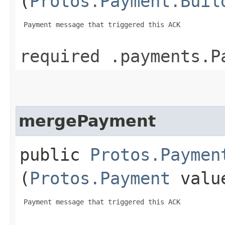
(
Protos.Payment.Buil
 Payment message that triggered this ACK

required .payments.P
mergePayment
public
Protos.Paymen
(
Protos.Payment
valu
 Payment message that triggered this ACK
