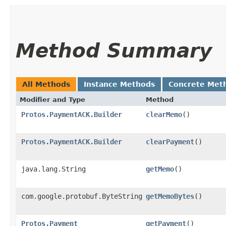
Method Summary
All Methods
Instance Methods
Concrete Met
Modifier and Type
Method
Protos.PaymentACK.Builder
clearMemo
()
Protos.PaymentACK.Builder
clearPayment
()
java.lang.String
getMemo
()
com.google.protobuf.ByteString
getMemoBytes
()
Protos.Payment
getPayment
()