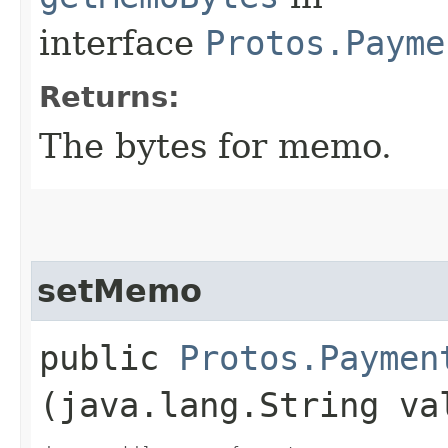
interface
Protos.Payme
Returns:
The bytes for memo.
setMemo
public
Protos.Paymen
(java.lang.String va