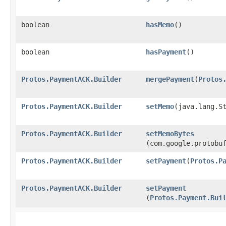
boolean
hasMemo
()
boolean
hasPayment
()
Protos.PaymentACK.Builder
mergePayment
​(
Protos
Protos.PaymentACK.Builder
setMemo
​(java.lang.S
Protos.PaymentACK.Builder
setMemoBytes
(com.google.protobu
Protos.PaymentACK.Builder
setPayment
​(
Protos.P
Protos.PaymentACK.Builder
setPayment
(
Protos.Payment.Bui