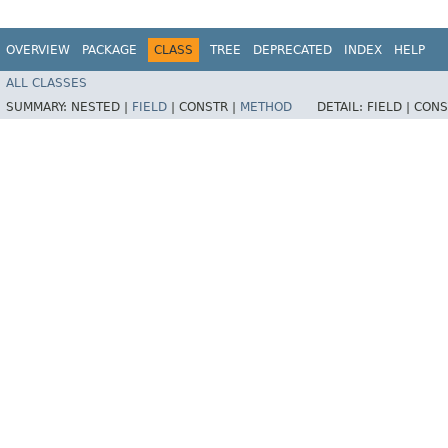
OVERVIEW
PACKAGE
CLASS
TREE
DEPRECATED
INDEX
HELP
ALL CLASSES
SUMMARY:
NESTED |
FIELD
|
CONSTR |
METHOD
DETAIL:
FIELD |
CONS