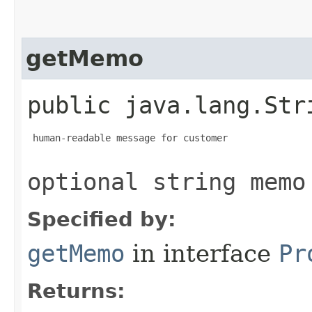
getMemo
public java.lang.Str
 human-readable message for customer

optional string memo
Specified by:
getMemo
in interface
Pr
Returns: