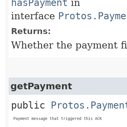
hasPayment
in
interface
Protos.Payme
Returns:
Whether the payment fie
getPayment
public
Protos.Paymen
 Payment message that triggered this ACK
