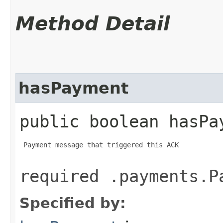
Method Detail
hasPayment
public boolean hasPa
 Payment message that triggered this ACK

required .payments.P
Specified by: