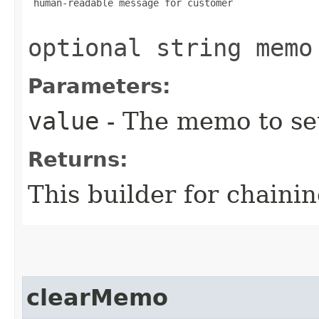
 human-readable message for customer

optional string memo
Parameters:
value
- The memo to se
Returns:
This builder for chainin
clearMemo