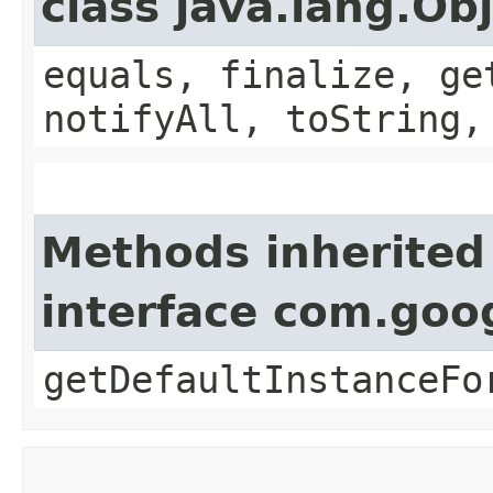
class java.lang.Ob
equals, finalize, ge
notifyAll, toString,
Methods inherited
interface com.goo
getDefaultInstanceFo