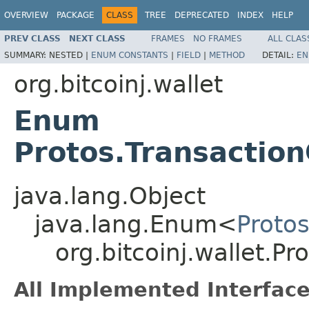
OVERVIEW
PACKAGE
CLASS
TREE
DEPRECATED
INDEX
HELP
PREV CLASS
NEXT CLASS
FRAMES
NO FRAMES
ALL CLAS
SUMMARY:
NESTED |
ENUM CONSTANTS
|
FIELD
|
METHOD
DETAIL:
EN
org.bitcoinj.wallet
Enum
Protos.Transactio
java.lang.Object
java.lang.Enum<
Proto
org.bitcoinj.wallet.P
All Implemented Interface