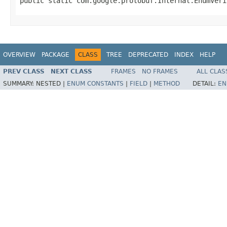
public static com.google.protobuf.Internal.EnumVeri
OVERVIEW
PACKAGE
CLASS
TREE
DEPRECATED
INDEX
HELP
PREV CLASS
NEXT CLASS
FRAMES
NO FRAMES
ALL CLAS
SUMMARY:
NESTED |
ENUM CONSTANTS
|
FIELD
|
METHOD
DETAIL:
EN