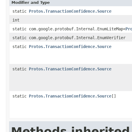
Modifier and Type
static
Protos.TransactionConfidence.Source
int
static com.google.protobuf.Internal.EnumLiteMap<
Pr
static com.google.protobuf.Internal.EnumVerifier
static
Protos.TransactionConfidence.Source
static
Protos.TransactionConfidence.Source
static
Protos.TransactionConfidence.Source
[]
Methods inherited