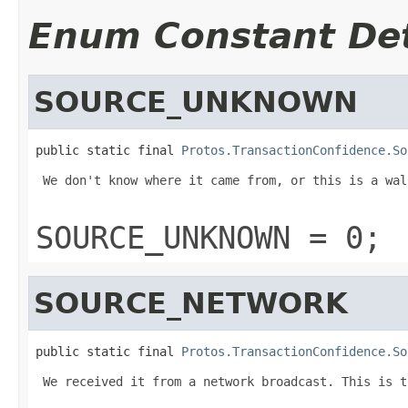
Enum Constant Det
SOURCE_UNKNOWN
public static final 
Protos.TransactionConfidence.So
 We don't know where it came from, or this is a wal
SOURCE_UNKNOWN = 0;
SOURCE_NETWORK
public static final 
Protos.TransactionConfidence.So
 We received it from a network broadcast. This is t