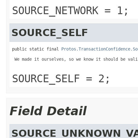
SOURCE_NETWORK = 1;
SOURCE_SELF
public static final 
Protos.TransactionConfidence.So
 We made it ourselves, so we know it should be valid
SOURCE_SELF = 2;
Field Detail
SOURCE_UNKNOWN_V