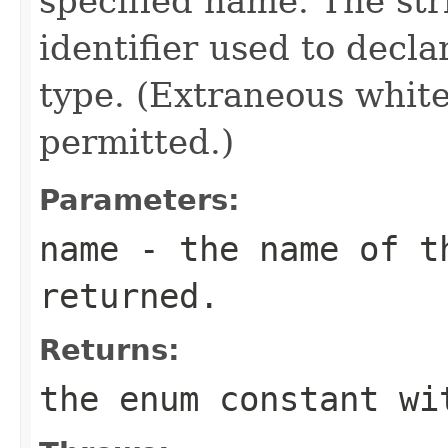
specified name. The st
identifier used to decl
type. (Extraneous whit
permitted.)
Parameters:
name
- the name of th
returned.
Returns:
the enum constant wi