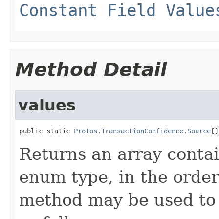
Constant Field Value
Method Detail
values
public static 
Protos.TransactionConfidence.Source
[]
Returns an array contai
enum type, in the order
method may be used to 