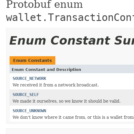
Protobuf enum
wallet.TransactionCon
Enum Constant S
Enum Constants
Enum Constant and Description
SOURCE_NETWORK
We received it from a network broadcast.
SOURCE_SELF
We made it ourselves, so we know it should be valid.
SOURCE_UNKNOWN
We don't know where it came from, or this is a wallet from