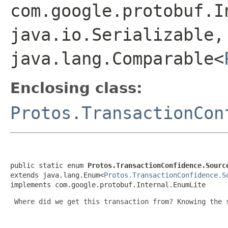
com.google.protobuf.I
java.io.Serializable,
java.lang.Comparable<
Enclosing class:
Protos.TransactionCon
public static enum 
Protos.TransactionConfidence.Sourc
extends java.lang.Enum<
Protos.TransactionConfidence.S
implements com.google.protobuf.Internal.EnumLite
 Where did we get this transaction from? Knowing the 