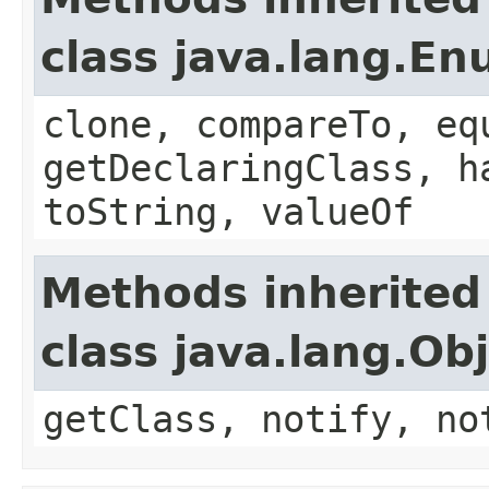
class java.lang.E
clone, compareTo, eq
getDeclaringClass, h
toString, valueOf
Methods inherited
class java.lang.Ob
getClass, notify, no