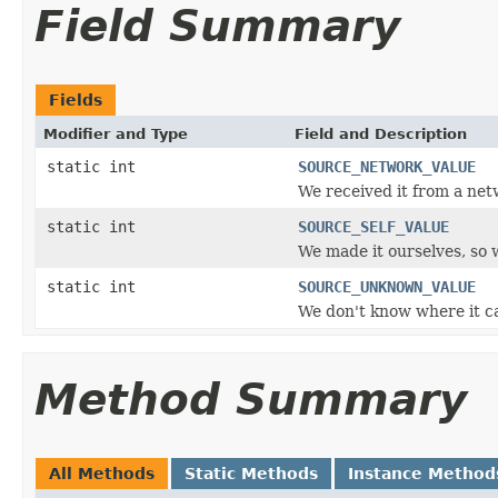
Field Summary
Fields
Modifier and Type
Field and Description
static int
SOURCE_NETWORK_VALUE
We received it from a net
static int
SOURCE_SELF_VALUE
We made it ourselves, so 
static int
SOURCE_UNKNOWN_VALUE
We don't know where it cam
Method Summary
All Methods
Static Methods
Instance Method