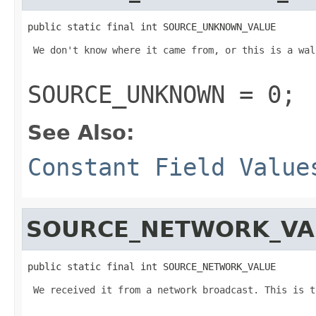
public static final int SOURCE_UNKNOWN_VALUE
 We don't know where it came from, or this is a wal
SOURCE_UNKNOWN = 0;
See Also:
Constant Field Value
SOURCE_NETWORK_VA
public static final int SOURCE_NETWORK_VALUE
 We received it from a network broadcast. This is t