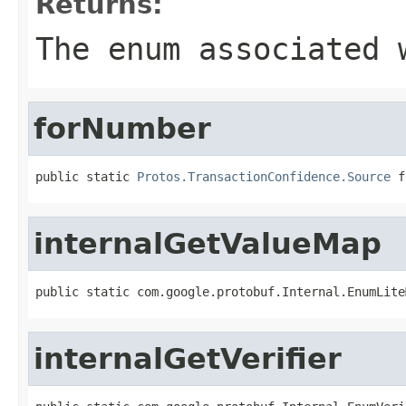
Returns:
The enum associated 
forNumber
public static 
Protos.TransactionConfidence.Source
 f
internalGetValueMap
public static com.google.protobuf.Internal.EnumLite
internalGetVerifier