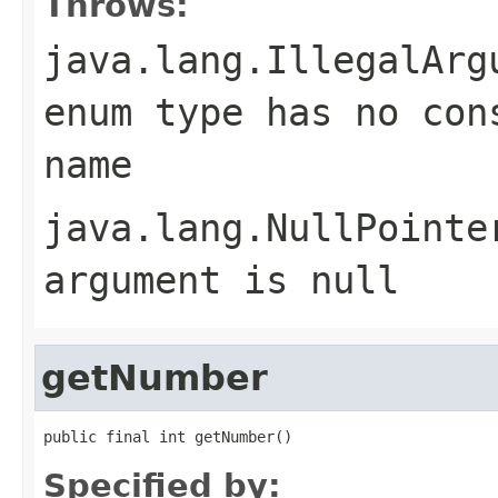
Throws:
java.lang.IllegalArg
enum type has no con
name
java.lang.NullPointe
argument is null
getNumber
public final int getNumber()
Specified by: