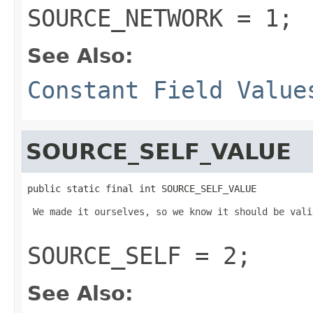
SOURCE_NETWORK = 1;
See Also:
Constant Field Value
SOURCE_SELF_VALUE
public static final int SOURCE_SELF_VALUE
 We made it ourselves, so we know it should be valid
SOURCE_SELF = 2;
See Also: