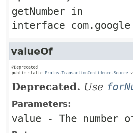
getNumber
in
interface
com.google
valueOf
@Deprecated

public static 
Protos.TransactionConfidence.Source
 v
Deprecated.
Use
forN
Parameters:
value
- The number of