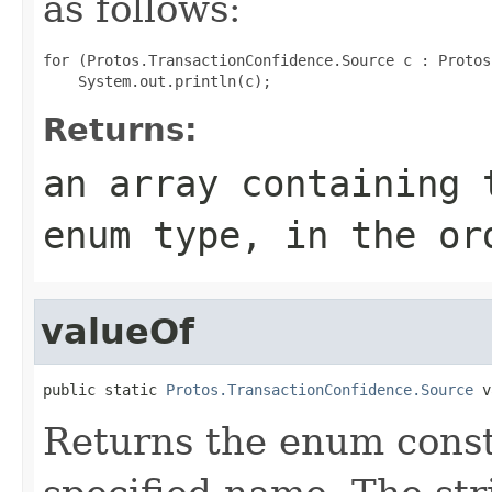
as follows:
for (Protos.TransactionConfidence.Source c : Protos
Returns:
an array containing 
enum type, in the or
valueOf
public static 
Protos.TransactionConfidence.Source
 v
Returns the enum consta