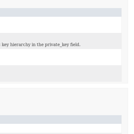
 key hierarchy in the private_key field.