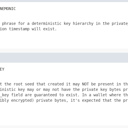
NEMONIC
 phrase for a deterministic key hierarchy in the private_
ion timestamp will exist.

EY
t the root seed that created it may NOT be present in the
inistic key may or may not have the private key bytes pre
_key field are guaranteed to exist. In a wallet where the
ibly encrypted) private bytes, it's expected that the pri