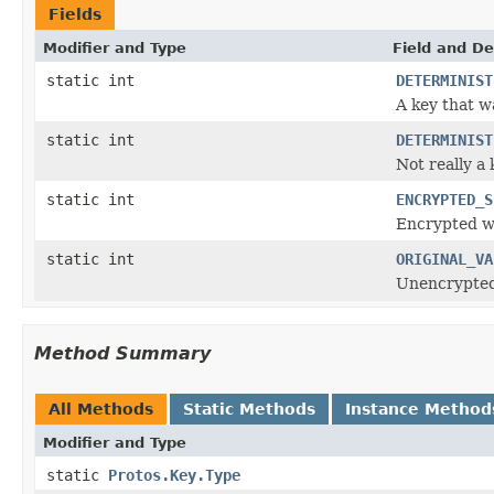
Fields
Modifier and Type
Field and De
static int
DETERMINIST
A key that w
static int
DETERMINIST
Not really a
static int
ENCRYPTED_S
Encrypted wi
static int
ORIGINAL_VA
Unencrypted 
Method Summary
All Methods
Static Methods
Instance Method
Modifier and Type
static
Protos.Key.Type