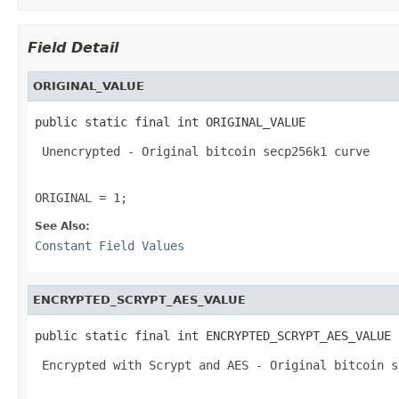
Field Detail
ORIGINAL_VALUE
public static final int ORIGINAL_VALUE
 Unencrypted - Original bitcoin secp256k1 curve 

ORIGINAL = 1;
See Also:
Constant Field Values
ENCRYPTED_SCRYPT_AES_VALUE
public static final int ENCRYPTED_SCRYPT_AES_VALUE
 Encrypted with Scrypt and AES - Original bitcoin s