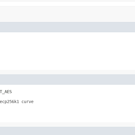
T_AES
ecp256k1 curve 
