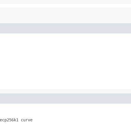
ecp256k1 curve 
