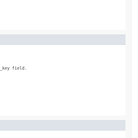
key field.
