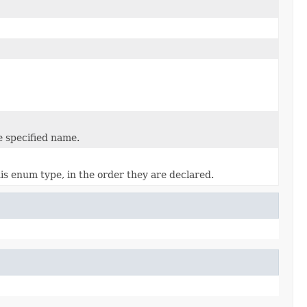
e specified name.
is enum type, in the order they are declared.