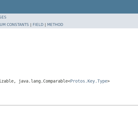
SES
UM CONSTANTS
|
FIELD
|
METHOD
izable, java.lang.Comparable<
Protos.Key.Type
>