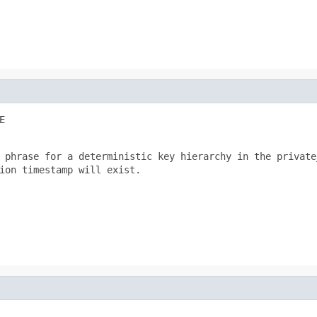
E
 phrase for a deterministic key hierarchy in the private_
ion timestamp will exist.
