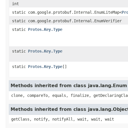
int
static com.google.protobuf.Internal.EnumLiteMap<
Pr
static com.google.protobuf.Internal.EnumVerifier
static
Protos.Key.Type
static
Protos.Key.Type
static
Protos.Key.Type
[]
Methods inherited from class java.lang.Enum
clone, compareTo, equals, finalize, getDeclaringCla
Methods inherited from class java.lang.Objec
getClass, notify, notifyAll, wait, wait, wait