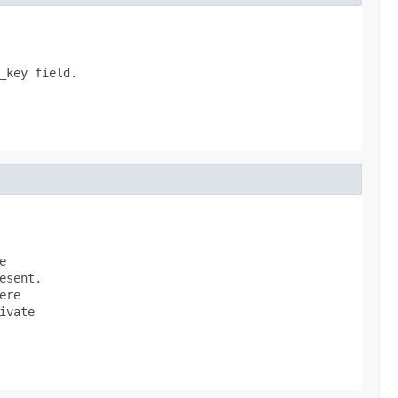
key field.



sent.

re

vate
