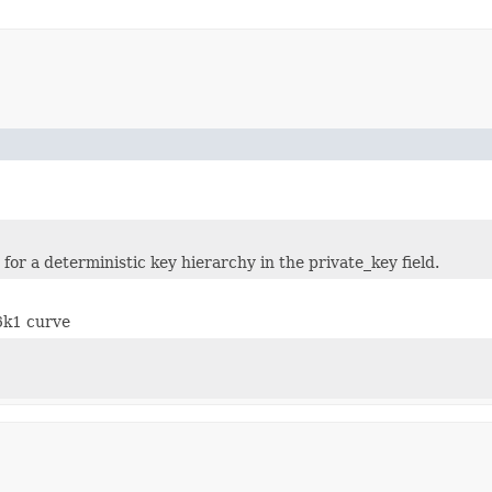
for a deterministic key hierarchy in the private_key field.
6k1 curve