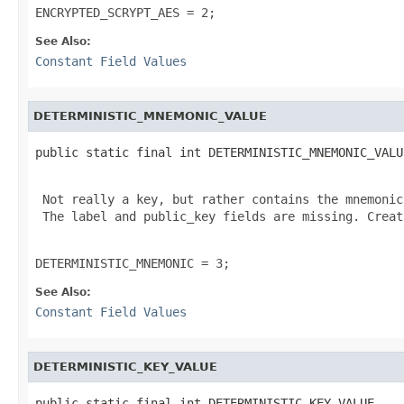
ENCRYPTED_SCRYPT_AES = 2;
See Also:
Constant Field Values
DETERMINISTIC_MNEMONIC_VALUE
public static final int DETERMINISTIC_MNEMONIC_VALU
 Not really a key, but rather contains the mnemonic
 The label and public_key fields are missing. Creat
DETERMINISTIC_MNEMONIC = 3;
See Also:
Constant Field Values
DETERMINISTIC_KEY_VALUE
public static final int DETERMINISTIC_KEY_VALUE