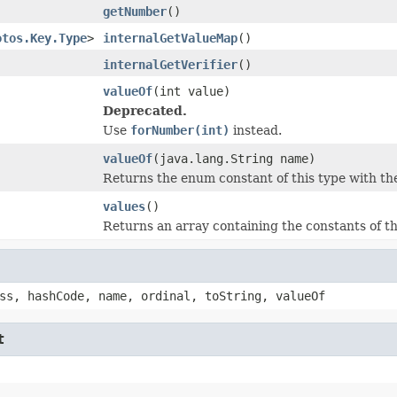
getNumber
()
otos.Key.Type
>
internalGetValueMap
()
internalGetVerifier
()
valueOf
(int value)
Deprecated.
Use
forNumber(int)
instead.
valueOf
(java.lang.String name)
Returns the enum constant of this type with th
values
()
Returns an array containing the constants of th
ss, hashCode, name, ordinal, toString, valueOf
t