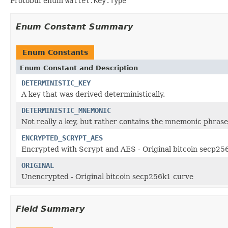
Protobuf enum
wallet.Key.Type
Enum Constant Summary
Enum Constants
Enum Constant and Description
DETERMINISTIC_KEY
A key that was derived deterministically.
DETERMINISTIC_MNEMONIC
Not really a key, but rather contains the mnemonic phrase 
ENCRYPTED_SCRYPT_AES
Encrypted with Scrypt and AES - Original bitcoin secp25
ORIGINAL
Unencrypted - Original bitcoin secp256k1 curve
Field Summary