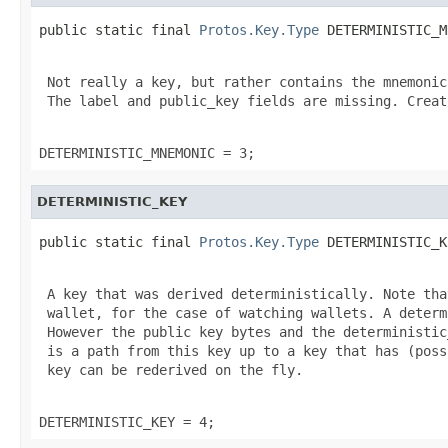
public static final 
Protos.Key.Type
 DETERMINISTIC_M
 Not really a key, but rather contains the mnemonic
 The label and public_key fields are missing. Creat
DETERMINISTIC_MNEMONIC = 3;
DETERMINISTIC_KEY
public static final 
Protos.Key.Type
 DETERMINISTIC_K
 A key that was derived deterministically. Note tha
 wallet, for the case of watching wallets. A determ
 However the public key bytes and the deterministic
 is a path from this key up to a key that has (poss
 key can be rederived on the fly.

DETERMINISTIC_KEY = 4;