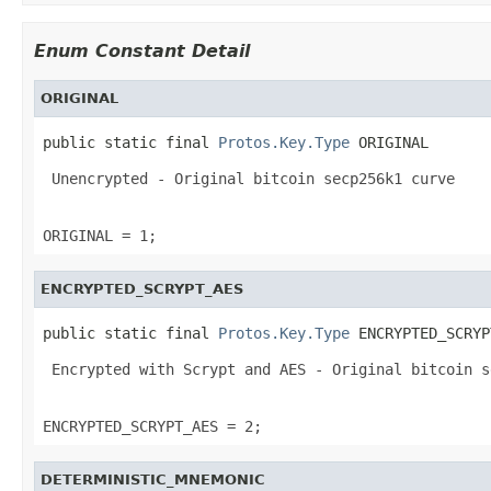
Enum Constant Detail
ORIGINAL
public static final 
Protos.Key.Type
 ORIGINAL
 Unencrypted - Original bitcoin secp256k1 curve 

ORIGINAL = 1;
ENCRYPTED_SCRYPT_AES
public static final 
Protos.Key.Type
 ENCRYPTED_SCRYP
 Encrypted with Scrypt and AES - Original bitcoin s
ENCRYPTED_SCRYPT_AES = 2;
DETERMINISTIC_MNEMONIC