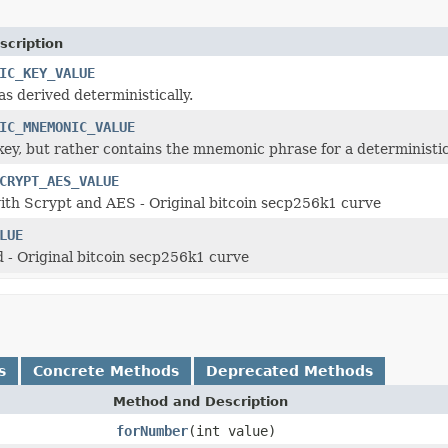
scription
IC_KEY_VALUE
as derived deterministically.
IC_MNEMONIC_VALUE
 key, but rather contains the mnemonic phrase for a deterministic
CRYPT_AES_VALUE
th Scrypt and AES - Original bitcoin secp256k1 curve
LUE
- Original bitcoin secp256k1 curve
s
Concrete Methods
Deprecated Methods
Method and Description
forNumber
(int value)