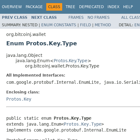
OVERVIEW
PACKAGE
CLASS
TREE
DEPRECATED
INDEX
HELP
PREV CLASS
NEXT CLASS
FRAMES
NO FRAMES
ALL CLAS
SUMMARY:
NESTED |
ENUM CONSTANTS
|
FIELD
|
METHOD
DETAIL:
EN
org.bitcoinj.wallet
Enum Protos.Key.Type
java.lang.Object
java.lang.Enum<
Protos.Key.Type
>
org.bitcoinj.wallet.Protos.Key.Type
All Implemented Interfaces:
com.google.protobuf.Internal.EnumLite, java.io.Serial
Enclosing class:
Protos.Key
public static enum 
Protos.Key.Type
extends java.lang.Enum<
Protos.Key.Type
>

implements com.google.protobuf.Internal.EnumLite