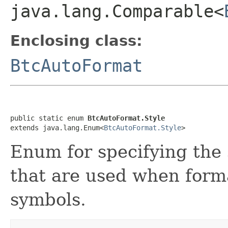
java.lang.Comparable<
Enclosing class:
BtcAutoFormat
public static enum 
BtcAutoFormat.Style
extends java.lang.Enum<
BtcAutoFormat.Style
>
Enum for specifying the 
that are used when forma
symbols.