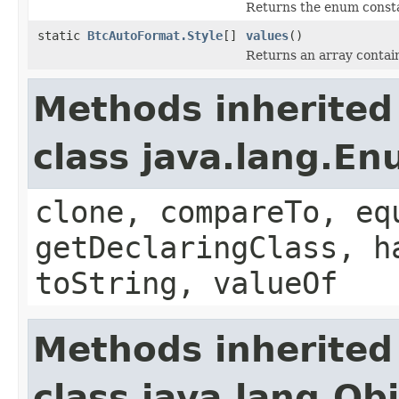
Returns the enum constan
static
BtcAutoFormat.Style
[]
values
()
Returns an array contain
Methods inherited
class java.lang.E
clone, compareTo, eq
getDeclaringClass, h
toString, valueOf
Methods inherited
class java.lang.Ob