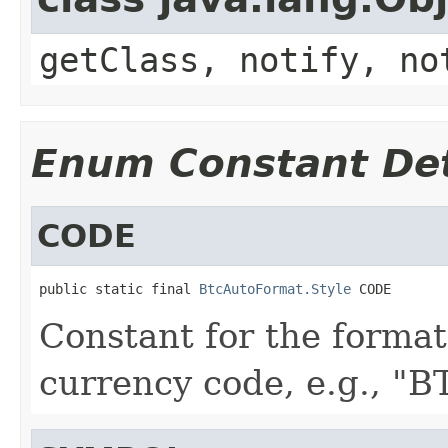
getClass, notify, no
Enum Constant Det
CODE
public static final 
BtcAutoFormat.Style
 CODE
Constant for the format
currency code, e.g., "B