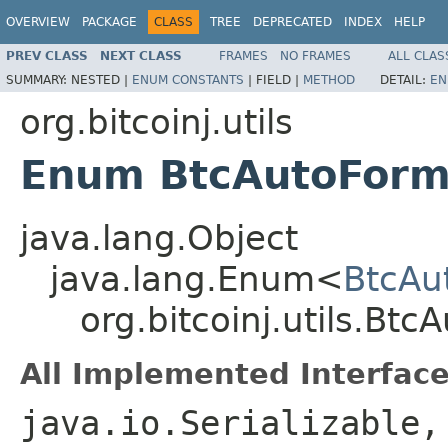
OVERVIEW
PACKAGE
CLASS
TREE
DEPRECATED
INDEX
HELP
PREV CLASS
NEXT CLASS
FRAMES
NO FRAMES
ALL CLAS
SUMMARY:
NESTED |
ENUM CONSTANTS
|
FIELD |
METHOD
DETAIL:
EN
org.bitcoinj.utils
Enum BtcAutoForm
java.lang.Object
java.lang.Enum<
BtcAu
org.bitcoinj.utils.Btc
All Implemented Interface
java.io.Serializable,