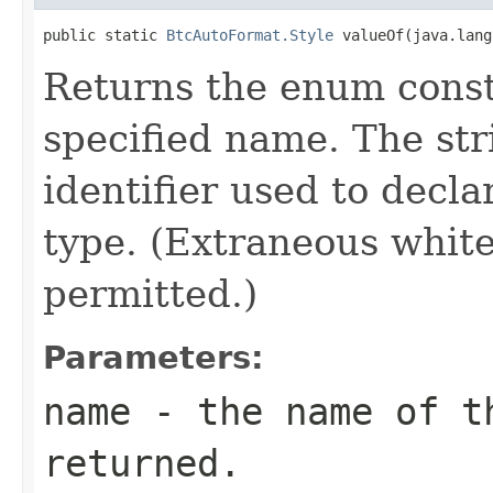
public static 
BtcAutoFormat.Style
 valueOf(java.lang
Returns the enum consta
specified name. The st
identifier used to decl
type. (Extraneous whit
permitted.)
Parameters:
name
- the name of th
returned.