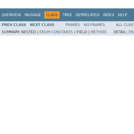
OVERVIEW
PACKAGE
CLASS
TREE
DEPRECATED
INDEX
HELP
PREV CLASS
NEXT CLASS
FRAMES
NO FRAMES
ALL CLAS
SUMMARY:
NESTED |
ENUM CONSTANTS
|
FIELD |
METHOD
DETAIL:
EN