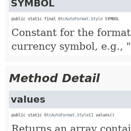
SYMBOL
public static final 
BtcAutoFormat.Style
 SYMBOL
Constant for the format
currency symbol, e.g., "
Method Detail
values
public static 
BtcAutoFormat.Style
[] values()
Returns an array contai