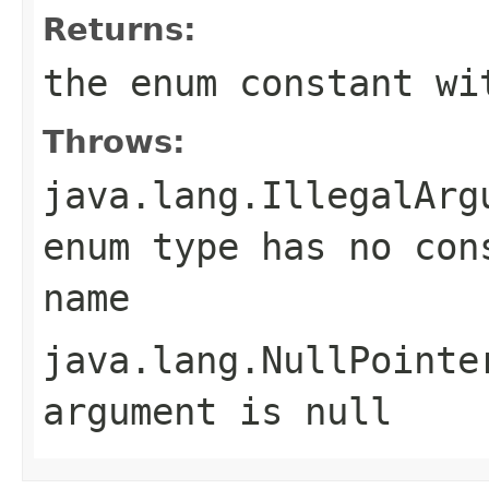
Returns:
the enum constant wi
Throws:
java.lang.IllegalArg
enum type has no con
name
java.lang.NullPointe
argument is null