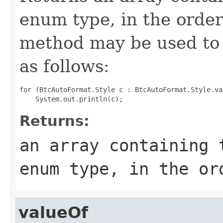
enum type, in the order
method may be used to 
as follows:
for (BtcAutoFormat.Style c : BtcAutoFormat.Style.val
Returns:
an array containing 
enum type, in the or
valueOf