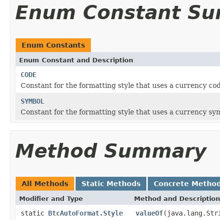
Enum Constant S
Enum Constants
Enum Constant and Description
CODE
Constant for the formatting style that uses a currency cod
SYMBOL
Constant for the formatting style that uses a currency symb
Method Summary
All Methods
Static Methods
Concrete Metho
Modifier and Type
Method and Description
static
BtcAutoFormat.Style
valueOf
(java.lang.Str