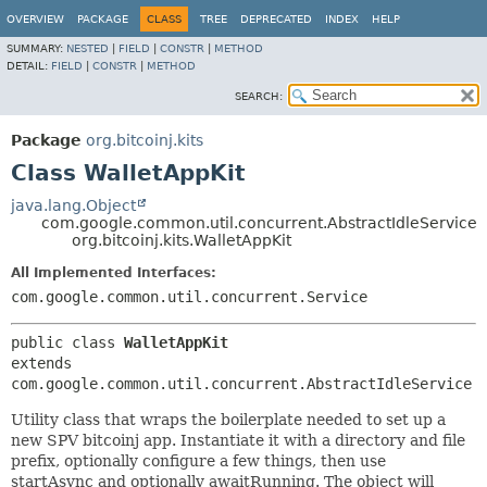
OVERVIEW
PACKAGE
CLASS
TREE
DEPRECATED
INDEX
HELP
SUMMARY:
NESTED
|
FIELD
|
CONSTR
|
METHOD
DETAIL:
FIELD
|
CONSTR
|
METHOD
SEARCH:
Package
org.bitcoinj.kits
Class WalletAppKit
java.lang.Object
com.google.common.util.concurrent.AbstractIdleService
org.bitcoinj.kits.WalletAppKit
All Implemented Interfaces:
com.google.common.util.concurrent.Service
public class 
WalletAppKit
extends 
com.google.common.util.concurrent.AbstractIdleService
Utility class that wraps the boilerplate needed to set up a
new SPV bitcoinj app. Instantiate it with a directory and file
prefix, optionally configure a few things, then use
startAsync and optionally awaitRunning. The object will