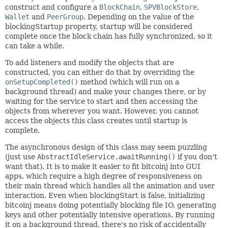
construct and configure a
BlockChain
,
SPVBlockStore
,
Wallet
and
PeerGroup
. Depending on the value of the
blockingStartup property, startup will be considered
complete once the block chain has fully synchronized, so it
can take a while.
To add listeners and modify the objects that are
constructed, you can either do that by overriding the
onSetupCompleted()
method (which will run on a
background thread) and make your changes there, or by
waiting for the service to start and then accessing the
objects from wherever you want. However, you cannot
access the objects this class creates until startup is
complete.
The asynchronous design of this class may seem puzzling
(just use
AbstractIdleService.awaitRunning()
if you don't
want that). It is to make it easier to fit bitcoinj into GUI
apps, which require a high degree of responsiveness on
their main thread which handles all the animation and user
interaction. Even when blockingStart is false, initializing
bitcoinj means doing potentially blocking file IO, generating
keys and other potentially intensive operations. By running
it on a background thread, there's no risk of accidentally