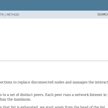
SEARC
TR
|
METHOD
ections to replace disconnected nodes and manages the interacti
to a set of distinct peers. Each peer runs a network listener in 
s than the maximum.
hat list is exhausted, we start again from the head of the list.