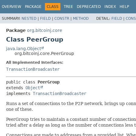
OVERVIEW
PACKAGE
CLASS
TREE
DEPRECATED
INDEX
HELP
SUMMARY:
NESTED
|
FIELD
|
CONSTR
|
METHOD
DETAIL:
FIELD
|
CONS
Package
org.bitcoinj.core
Class PeerGroup
java.lang.Object
org.bitcoinj.core.PeerGroup
All Implemented Interfaces:
TransactionBroadcaster
public class 
PeerGroup
extends 
Object
implements 
TransactionBroadcaster
Runs a set of connections to the P2P network, brings up conn
one of these.
PeerGroup tries to maintain a constant number of connections 
tried after a delay as long as the number of connections les
Connections are made to addresses from a provided list. When t