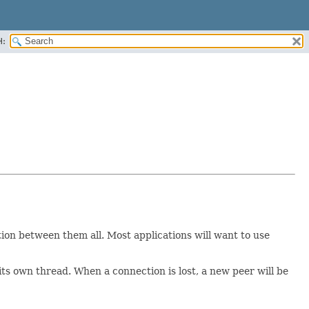
H:
on between them all. Most applications will want to use
its own thread. When a connection is lost, a new peer will be