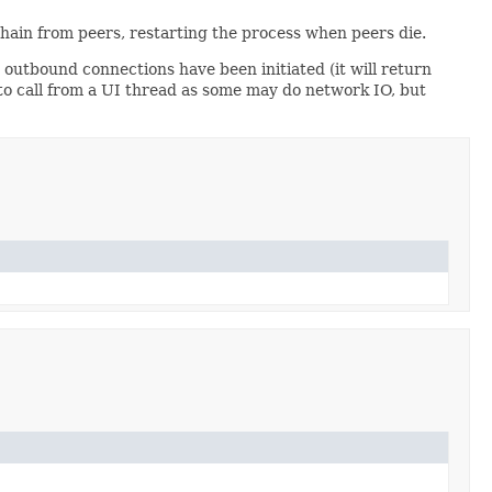
hain from peers, restarting the process when peers die.
outbound connections have been initiated (it will return
to call from a UI thread as some may do network IO, but