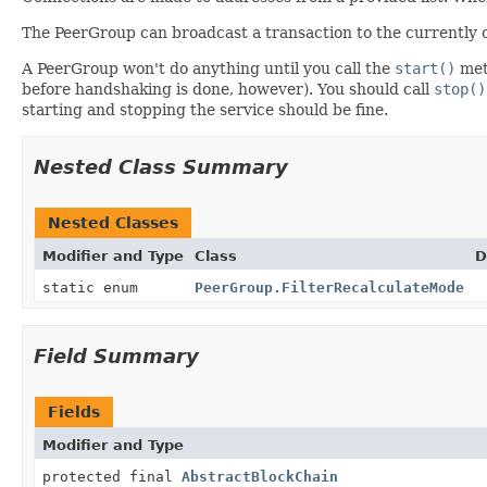
The PeerGroup can broadcast a transaction to the currently c
A PeerGroup won't do anything until you call the
start()
meth
before handshaking is done, however). You should call
stop()
starting and stopping the service should be fine.
Nested Class Summary
Nested Classes
Modifier and Type
Class
D
static enum
PeerGroup.FilterRecalculateMode
Field Summary
Fields
Modifier and Type
protected final
AbstractBlockChain