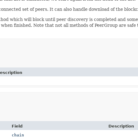
onnected set of peers. It can also handle download of the blockc
od which will block until peer discovery is completed and some 
when finished. Note that not all methods of PeerGroup are safe 
escription
Field
Description
chain