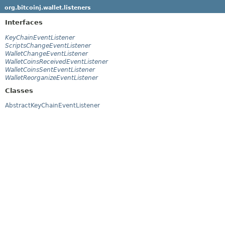
org.bitcoinj.wallet.listeners
Interfaces
KeyChainEventListener
ScriptsChangeEventListener
WalletChangeEventListener
WalletCoinsReceivedEventListener
WalletCoinsSentEventListener
WalletReorganizeEventListener
Classes
AbstractKeyChainEventListener