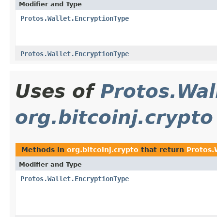
Modifier and Type
Protos.Wallet.EncryptionType
Protos.Wallet.EncryptionType
Uses of
Protos.Wal
org.bitcoinj.crypto
Methods in
org.bitcoinj.crypto
that return
Protos.
Modifier and Type
Protos.Wallet.EncryptionType