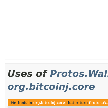
Uses of
Protos.Wal
org.bitcoinj.core
Methods in
org.bitcoinj.core
that return
Protos.Wa