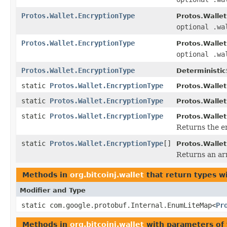
Protos.Wallet.EncryptionType
Protos.Wallet
optional .wa
Protos.Wallet.EncryptionType
Protos.Wallet
optional .wa
Protos.Wallet.EncryptionType
Deterministi
static
Protos.Wallet.EncryptionType
Protos.Wallet
static
Protos.Wallet.EncryptionType
Protos.Wallet
static
Protos.Wallet.EncryptionType
Protos.Wallet
Returns the en
static
Protos.Wallet.EncryptionType
[]
Protos.Wallet
Returns an arr
Methods in
org.bitcoinj.wallet
that return types w
Modifier and Type
static com.google.protobuf.Internal.EnumLiteMap<
Pr
Methods in
org.bitcoinj.wallet
with parameters of