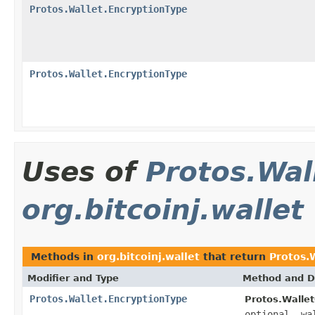
Protos.Wallet.EncryptionType
Protos.Wallet.EncryptionType
Uses of
Protos.Wal
org.bitcoinj.wallet
Methods in
org.bitcoinj.wallet
that return
Protos.
Modifier and Type
Method and D
Protos.Wallet.EncryptionType
Protos.Wallet
optional .wa