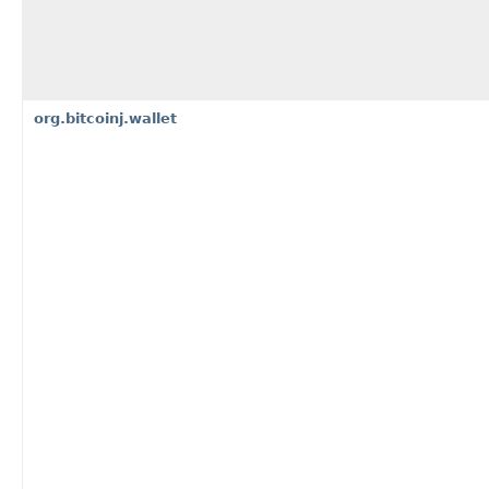
org.bitcoinj.wallet