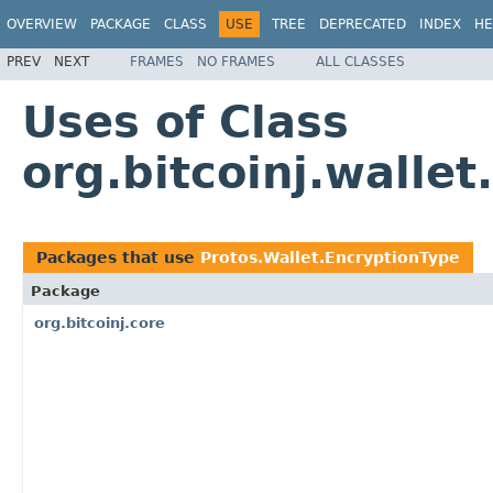
OVERVIEW
PACKAGE
CLASS
USE
TREE
DEPRECATED
INDEX
HE
PREV
NEXT
FRAMES
NO FRAMES
ALL CLASSES
Uses of Class
org.bitcoinj.walle
Packages that use
Protos.Wallet.EncryptionType
Package
org.bitcoinj.core