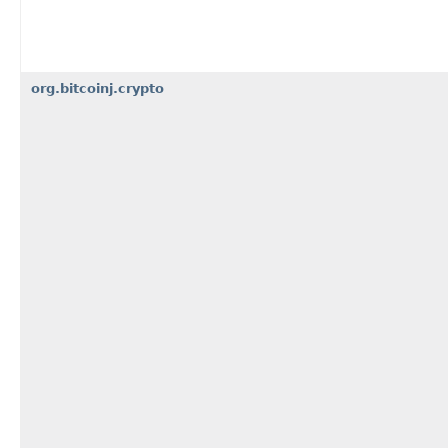
org.bitcoinj.crypto