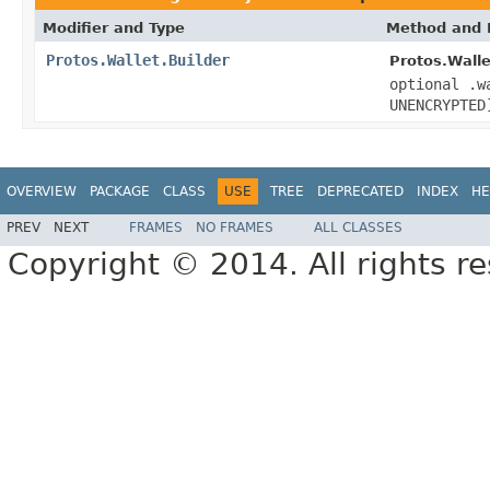
Modifier and Type
Method and 
Protos.Wallet.Builder
Protos.Walle
optional .w
UNENCRYPTED
OVERVIEW
PACKAGE
CLASS
USE
TREE
DEPRECATED
INDEX
HE
PREV
NEXT
FRAMES
NO FRAMES
ALL CLASSES
Copyright © 2014. All rights r