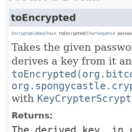
toEncrypted
EncryptableKeyChain
 toEncrypted(
CharSequence
 passwo
Takes the given passwo
derives a key from it a
toEncrypted(org.bitc
org.spongycastle.cry
with
KeyCrypterScrypt
Returns:
The derived key, in 