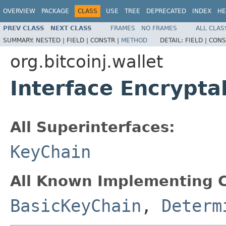
OVERVIEW
PACKAGE
CLASS
USE
TREE
DEPRECATED
INDEX
HE
PREV CLASS
NEXT CLASS
FRAMES
NO FRAMES
ALL CLAS
SUMMARY:
NESTED |
FIELD |
CONSTR |
METHOD
DETAIL:
FIELD |
CONS
org.bitcoinj.wallet
Interface Encrypt
All Superinterfaces:
KeyChain
All Known Implementing C
BasicKeyChain
,
Determ