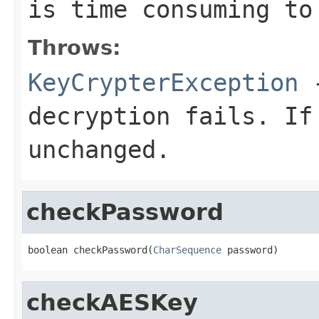
is time consuming to
Throws:
KeyCrypterException
-
decryption fails. If
unchanged.
checkPassword
boolean checkPassword(
CharSequence
 password)
checkAESKey