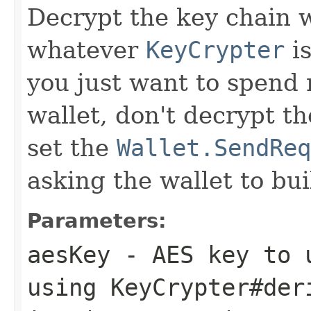
Decrypt the key chain 
whatever
KeyCrypter
is
you just want to spend
wallet, don't decrypt th
set the
Wallet.SendReq
asking the wallet to bui
Parameters:
aesKey
- AES key to u
using KeyCrypter#der