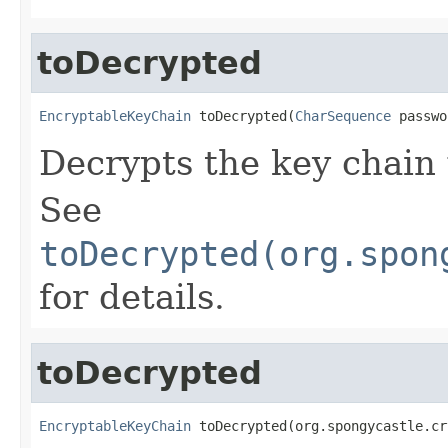
toDecrypted
EncryptableKeyChain
 toDecrypted(
CharSequence
 passwo
Decrypts the key chain
See
toDecrypted(org.spon
for details.
toDecrypted
EncryptableKeyChain
 toDecrypted(org.spongycastle.cr