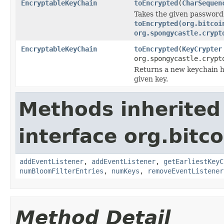
EncryptableKeyChain
toEncrypted
(
CharSequen
Takes the given password,
toEncrypted(org.bitcoi
org.spongycastle.crypt
EncryptableKeyChain
toEncrypted
(
KeyCrypter
org.spongycastle.crypt
Returns a new keychain ho
given key.
Methods inherited
interface org.bitco
addEventListener
,
addEventListener
,
getEarliestKeyC
numBloomFilterEntries
,
numKeys
,
removeEventListener
Method Detail