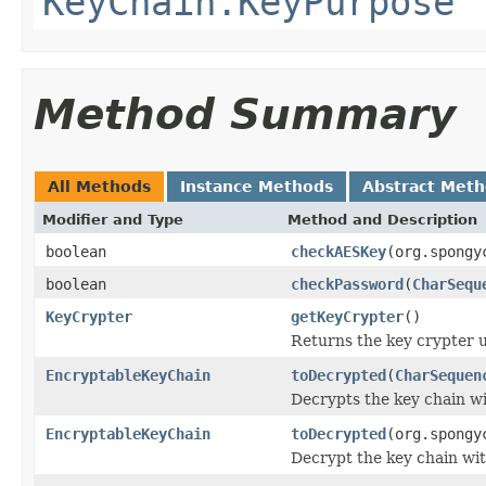
KeyChain.KeyPurpose
Method Summary
All Methods
Instance Methods
Abstract Met
Modifier and Type
Method and Description
boolean
checkAESKey
(org.spongy
boolean
checkPassword
(
CharSequ
KeyCrypter
getKeyCrypter
()
Returns the key crypter us
EncryptableKeyChain
toDecrypted
(
CharSequen
Decrypts the key chain w
EncryptableKeyChain
toDecrypted
(org.spongy
Decrypt the key chain wi