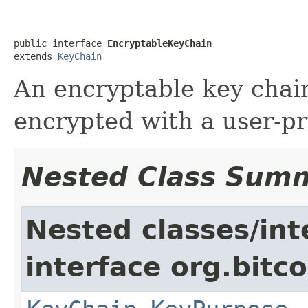
public interface 
EncryptableKeyChain
extends 
KeyChain
An encryptable key chain
encrypted with a user-p
Nested Class Sum
Nested classes/int
interface org.bitco