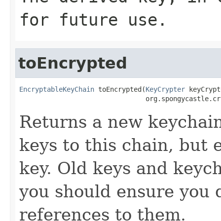
for future use.
toEncrypted
EncryptableKeyChain
 toEncrypted(
KeyCrypter
 keyCrypt
                                org.spongycastle.cr
Returns a new keychain
keys to this chain, but
key. Old keys and keych
you should ensure you d
references to them.