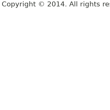
Copyright © 2014. All rights r