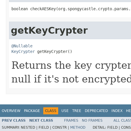
boolean checkAESKey(org.spongycastle.crypto.params.
getKeyCrypter
@Nullable
KeyCrypter
 getKeyCrypter()
Returns the key crypter
null if it's not encrypte
OVERVIEW
PACKAGE
CLASS
USE
TREE
DEPRECATED
INDEX
HE
PREV CLASS
NEXT CLASS
FRAMES
NO FRAMES
ALL CLAS
SUMMARY:
NESTED |
FIELD |
CONSTR |
METHOD
DETAIL:
FIELD |
CONS