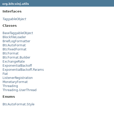
org.bitcoinj.utils
Interfaces
TaggableObject
Classes
BaseTaggableObject
BlockFileLoader
BriefLogFormatter
BtcAutoFormat
BtcFixedFormat
BtcFormat
BtcFormat.Builder
ExchangeRate
ExponentialBackoff
ExponentialBackoff.Params
Fiat
ListenerRegistration
MonetaryFormat
Threading
Threading.UserThread
Enums
BtcAutoFormat.Style