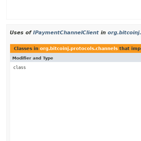
Uses of
IPaymentChannelClient
in
org.bitcoin
Classes in
org.bitcoinj.protocols.channels
that im
Modifier and Type
class