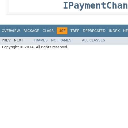
IPaymentChan
OVERVIEW
PACKAGE
CLASS
USE
TREE
DEPRECATED
INDEX
HE
PREV
NEXT
FRAMES
NO FRAMES
ALL CLASSES
Copyright © 2014. All rights reserved.