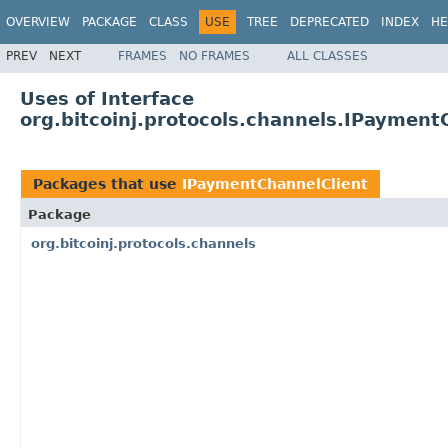
OVERVIEW
PACKAGE
CLASS
USE
TREE
DEPRECATED
INDEX
HE
PREV
NEXT
FRAMES
NO FRAMES
ALL CLASSES
Uses of Interface
org.bitcoinj.protocols.channels.IPayment
Packages that use
IPaymentChannelClient
Package
org.bitcoinj.protocols.channels