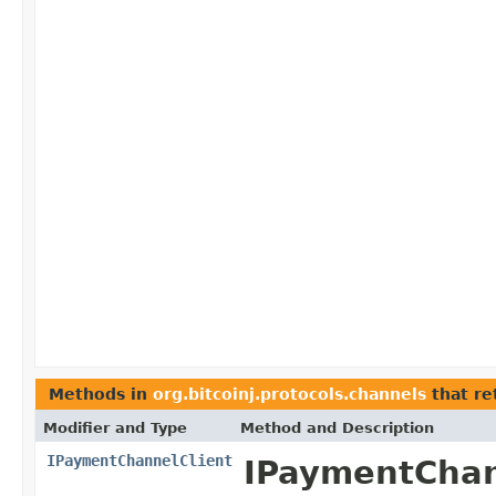
Methods in
org.bitcoinj.protocols.channels
that re
Modifier and Type
Method and Description
IPaymentChannelClient
IPaymentChann