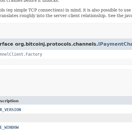
ion crashes before it unlocks.
ols (eg simple TCP connections) in mind, it is also possible to us
anslates roughly into the server-client relationship. See the java
rface org.bitcoinj.protocols.channels.
IPaymentCha
nnelClient.Factory
scription
R_VERSION
E_WINDOW