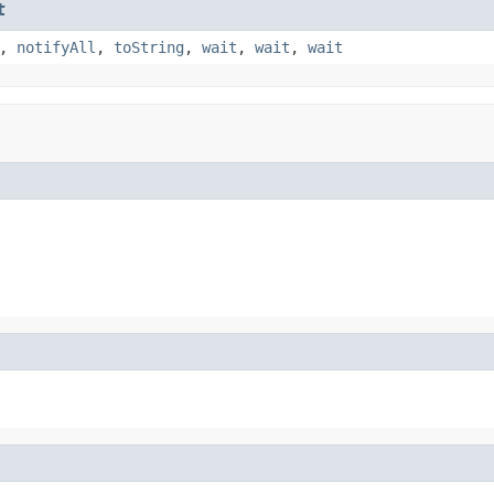
t
,
notifyAll
,
toString
,
wait
,
wait
,
wait