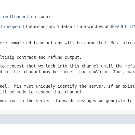
lientConnection
 conn)
ctionOpen()
before acting. A default time window of
DEFAULT_TI
ere completed transactions will be committed. Must alre
ltisig contract and refund output.
to request that we lock into this channel until the refu
d in this channel may be larger than maxValue. Thus, max
nel. This must uniquely identify the server. If an exist
ill be made to resume that channel.
nection to the server (forwards messages we generate to 