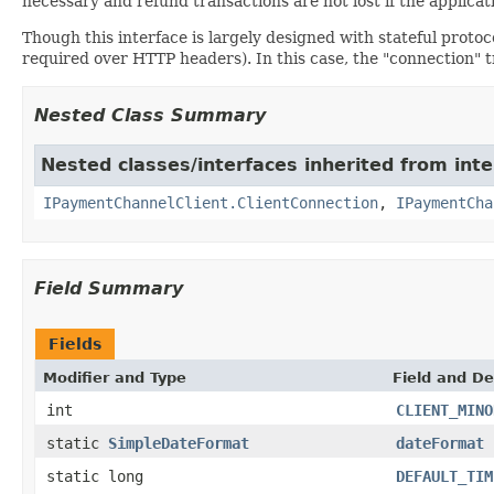
necessary and refund transactions are not lost if the applicat
Though this interface is largely designed with stateful protoc
required over HTTP headers). In this case, the "connection" tr
Nested Class Summary
Nested classes/interfaces inherited from inte
IPaymentChannelClient.ClientConnection
,
IPaymentCha
Field Summary
Fields
Modifier and Type
Field and De
int
CLIENT_MINO
static
SimpleDateFormat
dateFormat
static long
DEFAULT_TIM