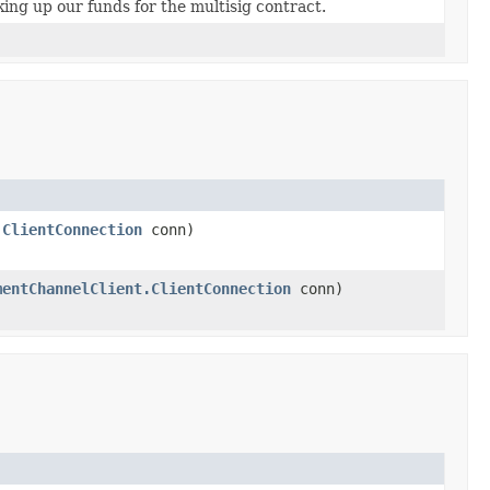
ing up our funds for the multisig contract.
.ClientConnection
conn)
mentChannelClient.ClientConnection
conn)