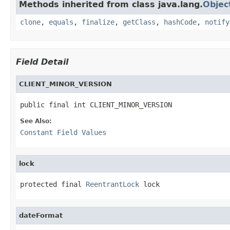
Methods inherited from class java.lang.
Objec
clone
,
equals
,
finalize
,
getClass
,
hashCode
,
notify
Field Detail
CLIENT_MINOR_VERSION
public final int CLIENT_MINOR_VERSION
See Also:
Constant Field Values
lock
protected final 
ReentrantLock
 lock
dateFormat