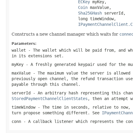
ECKey
 myKey,

Coin
 maxValue,

Sha256Hash
 serverId,

                            long timeWindow,

IPaymentChannelClient.C
Constructs a new channel manager which waits for
conne
Parameters:
wallet
- The wallet which will be paid from, and wh
in its extensions set.
myKey
- A freshly generated keypair used for the mu
maxValue
- The maximum value the server is allowed 
previously open channel, the refund transaction use
payable through this channel.
serverId
- An arbitrary hash representing this chan
StoredPaymentChannelClientStates
, then an attempt w
timeWindow
- The time in seconds, relative to now, 
turn propose something different. See
IPaymentChann
conn
- A callback listener which represents the con