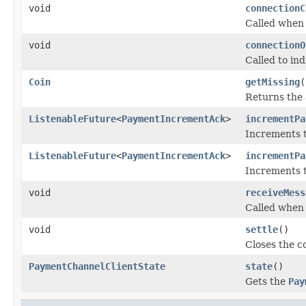
void
connectionC
Called when 
void
connectionO
Called to in
Coin
getMissing
(
Returns the 
ListenableFuture
<
PaymentIncrementAck
>
incrementPa
Increments t
ListenableFuture
<
PaymentIncrementAck
>
incrementPa
Increments t
void
receiveMess
Called when 
void
settle
()
Closes the c
PaymentChannelClientState
state
()
Gets the
Pay