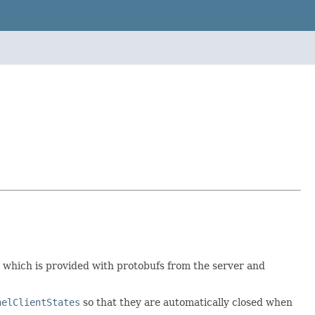
e which is provided with protobufs from the server and
nelClientStates
so that they are automatically closed when