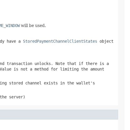
ME_WINDOW
will be used.
ady have a
StoredPaymentChannelClientStates
object
nd transaction unlocks. Note that if there is a
Value is not a method for limiting the amount
ing stored channel exists in the wallet's
the server)