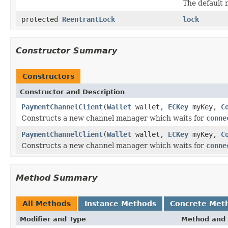
The default 
protected
ReentrantLock
lock
Constructor Summary
Constructors
Constructor and Description
PaymentChannelClient
(
Wallet
wallet,
ECKey
myKey,
C
Constructs a new channel manager which waits for
conne
PaymentChannelClient
(
Wallet
wallet,
ECKey
myKey,
C
Constructs a new channel manager which waits for
conne
Method Summary
All Methods
Instance Methods
Concrete Met
Modifier and Type
Method and 