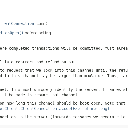
lientConnection
 conn)
ctionOpen()
before acting.
ere completed transactions will be committed. Must alre
ltisig contract and refund output.
to request that we lock into this channel until the refu
d in this channel may be larger than maxValue. Thus, max
nel. This must uniquely identify the server. If an exist
ill be made to resume that channel.
on how long this channel should be kept open. Note that 
elClient.ClientConnection.acceptExpireTime(long)
nection to the server (forwards messages we generate to 