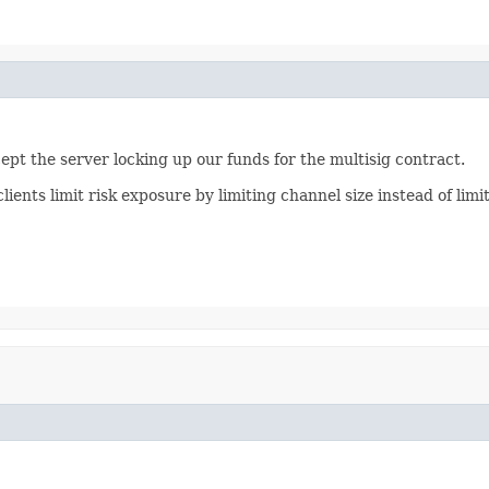
pt the server locking up our funds for the multisig contract.
clients limit risk exposure by limiting channel size instead of li