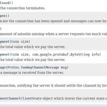
losed
()
the connection terminates.
pen
()
dicate the connection has been opened and messages can now be 
)
amount of satoshis missing when a server requests too much val
yment
(
Coin
size)
he total value which we pay the server.
yment
(
Coin
size, com.google.protobuf.ByteString info)
he total value which we pay the server.
age
(
Protos.TwoWayChannelMessage
msg)
a message is received from the server.
onnection, notifying the server it should settle the channel by 
mentChannelClientState
object which stores the current state o