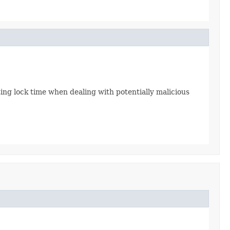
miting lock time when dealing with potentially malicious