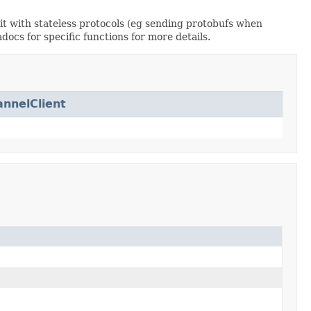
e it with stateless protocols (eg sending protobufs when
docs for specific functions for more details.
nnelClient