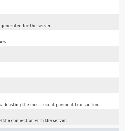
generated for the server.
ue.
broadcasting the most recent payment transaction.
f the connection with the server.