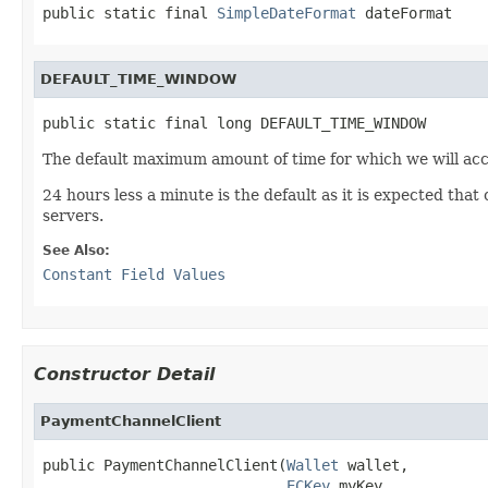
public static final 
SimpleDateFormat
 dateFormat
DEFAULT_TIME_WINDOW
public static final long DEFAULT_TIME_WINDOW
The default maximum amount of time for which we will acce
24 hours less a minute is the default as it is expected that 
servers.
See Also:
Constant Field Values
Constructor Detail
PaymentChannelClient
public PaymentChannelClient(
Wallet
 wallet,

ECKey
 myKey,
