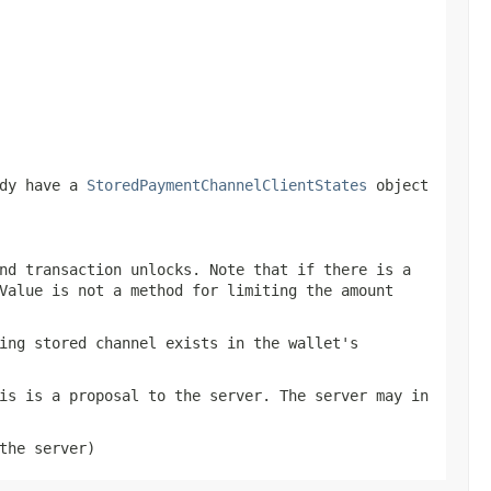
ady have a
StoredPaymentChannelClientStates
object
nd transaction unlocks. Note that if there is a
Value is not a method for limiting the amount
ing stored channel exists in the wallet's
is is a proposal to the server. The server may in
the server)