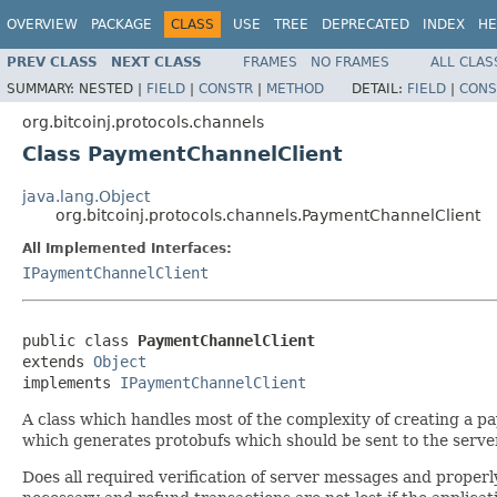
OVERVIEW
PACKAGE
CLASS
USE
TREE
DEPRECATED
INDEX
HE
PREV CLASS
NEXT CLASS
FRAMES
NO FRAMES
ALL CLAS
SUMMARY:
NESTED |
FIELD
|
CONSTR
|
METHOD
DETAIL:
FIELD
|
CONS
org.bitcoinj.protocols.channels
Class PaymentChannelClient
java.lang.Object
org.bitcoinj.protocols.channels.PaymentChannelClient
All Implemented Interfaces:
IPaymentChannelClient
public class 
PaymentChannelClient
extends 
Object
implements 
IPaymentChannelClient
A class which handles most of the complexity of creating a p
which generates protobufs which should be sent to the server
Does all required verification of server messages and properl