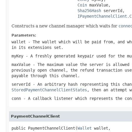
Coin
 maxValue,

Sha256Hash
 serverId,

IPaymentChannelClient.C
Constructs a new channel manager which waits for
conne
Parameters:
wallet
- The wallet which will be paid from, and wh
in its extensions set.
myKey
- A freshly generated keypair used for the mu
maxValue
- The maximum value the server is allowed 
previously open channel, the refund transaction use
payable through this channel.
serverId
- An arbitrary hash representing this chan
StoredPaymentChannelClientStates
, then an attempt w
conn
- A callback listener which represents the con
PaymentChannelClient
public PaymentChannelClient(
Wallet
 wallet,
