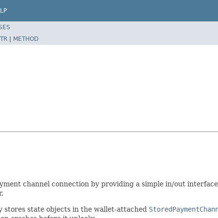
LP
SES
TR
|
METHOD
ayment channel connection by providing a simple in/out interfac
.
y stores state objects in the wallet-attached
StoredPaymentChan