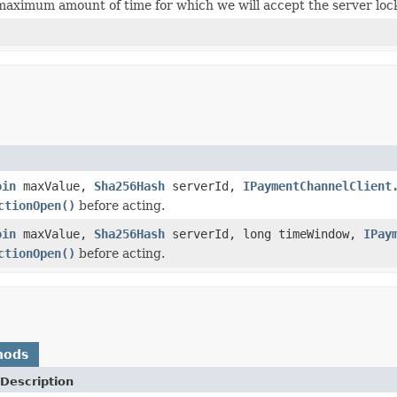
maximum amount of time for which we will accept the server lock
oin
maxValue,
Sha256Hash
serverId,
IPaymentChannelClient
ctionOpen()
before acting.
oin
maxValue,
Sha256Hash
serverId, long timeWindow,
IPay
ctionOpen()
before acting.
hods
Description