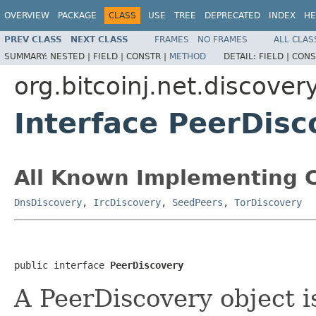
OVERVIEW
PACKAGE
CLASS
USE
TREE
DEPRECATED
INDEX
HE
PREV CLASS
NEXT CLASS
FRAMES
NO FRAMES
ALL CLAS
SUMMARY:
NESTED |
FIELD |
CONSTR |
METHOD
DETAIL:
FIELD |
CONS
org.bitcoinj.net.discover
Interface PeerDisc
All Known Implementing C
DnsDiscovery
,
IrcDiscovery
,
SeedPeers
,
TorDiscovery
public interface 
PeerDiscovery
A PeerDiscovery object i