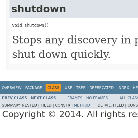
shutdown
void shutdown()
Stops any discovery in
shut down quickly.
OVERVIEW
PACKAGE
CLASS
USE
TREE
DEPRECATED
INDEX
HE
PREV CLASS
NEXT CLASS
FRAMES
NO FRAMES
ALL CLAS
SUMMARY:
NESTED |
FIELD |
CONSTR |
METHOD
DETAIL:
FIELD |
CONS
Copyright © 2014. All rights r