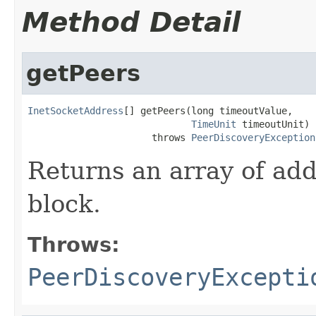
Method Detail
getPeers
InetSocketAddress
[] getPeers(long timeoutValue,

TimeUnit
 timeoutUnit)

                      throws 
PeerDiscoveryException
Returns an array of ad
block.
Throws:
PeerDiscoveryExcepti