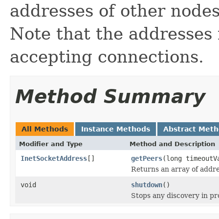
addresses of other nodes
Note that the addresses
accepting connections.
Method Summary
All Methods
Instance Methods
Abstract Met
Modifier and Type
Method and Description
InetSocketAddress
[]
getPeers
(long timeout
Returns an array of addre
void
shutdown
()
Stops any discovery in p