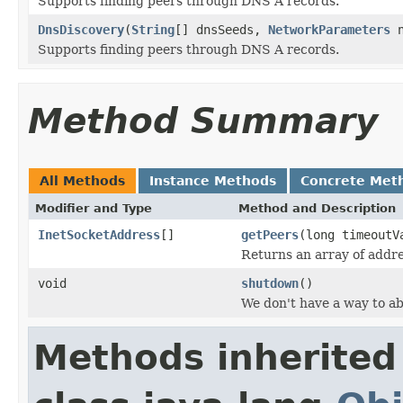
Supports finding peers through DNS A records.
DnsDiscovery
(
String
[] dnsSeeds,
NetworkParameters
n
Supports finding peers through DNS A records.
Method Summary
All Methods
Instance Methods
Concrete Met
Modifier and Type
Method and Description
InetSocketAddress
[]
getPeers
(long timeout
Returns an array of addre
void
shutdown
()
We don't have a way to ab
Methods inherited