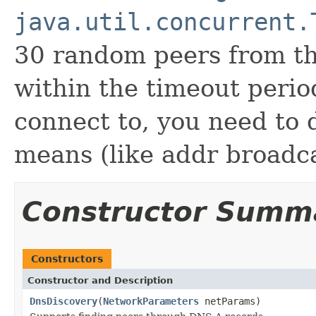
java.util.concurrent.
30 random peers from th
within the timeout perio
connect to, you need to 
means (like addr broadca
Constructor Summ
Constructors
Constructor and Description
DnsDiscovery
(
NetworkParameters
netParams)