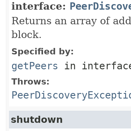
interface:
PeerDiscov
Returns an array of ad
block.
Specified by:
getPeers
in interfa
Throws:
PeerDiscoveryExcepti
shutdown