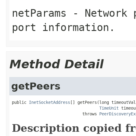
netParams
- Network p
port information.
Method Detail
getPeers
public 
InetSocketAddress
[] getPeers(long timeoutValu
TimeUnit
 timeou
                             throws 
PeerDiscoveryEx
Description copied f