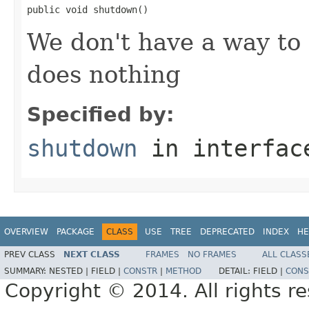
public void shutdown()
We don't have a way to 
does nothing
Specified by:
shutdown
in interfa
OVERVIEW
PACKAGE
CLASS
USE
TREE
DEPRECATED
INDEX
HE
PREV CLASS
NEXT CLASS
FRAMES
NO FRAMES
ALL CLASS
SUMMARY:
NESTED |
FIELD |
CONSTR
|
METHOD
DETAIL:
FIELD |
CONS
Copyright © 2014. All rights r