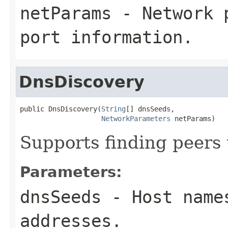
netParams
- Network p
port information.
DnsDiscovery
public DnsDiscovery(
String
[] dnsSeeds,

NetworkParameters
 netParams)
Supports finding peers
Parameters:
dnsSeeds
- Host names
addresses.