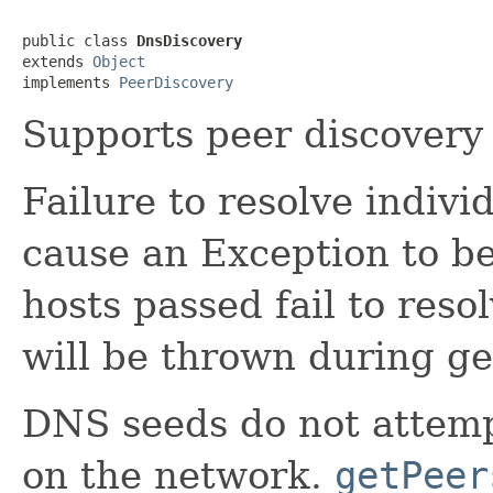
public class 
DnsDiscovery
extends 
Object
implements 
PeerDiscovery
Supports peer discovery
Failure to resolve indivi
cause an Exception to be
hosts passed fail to res
will be thrown during ge
DNS seeds do not attemp
on the network.
getPeer