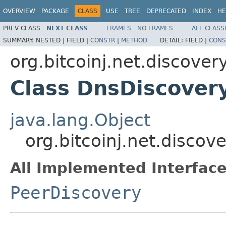
OVERVIEW
PACKAGE
CLASS
USE
TREE
DEPRECATED
INDEX
HE
PREV CLASS
NEXT CLASS
FRAMES
NO FRAMES
ALL CLASS
SUMMARY:
NESTED |
FIELD |
CONSTR
|
METHOD
DETAIL:
FIELD |
CONS
org.bitcoinj.net.discover
Class DnsDiscover
java.lang.Object
org.bitcoinj.net.discov
All Implemented Interface
PeerDiscovery