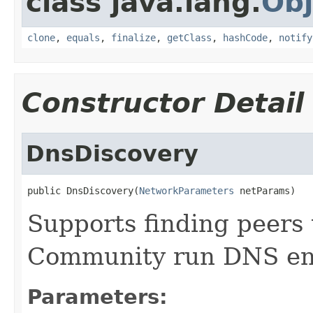
class java.lang.
Obj
clone
,
equals
,
finalize
,
getClass
,
hashCode
,
notify
Constructor Detail
DnsDiscovery
public DnsDiscovery(
NetworkParameters
 netParams)
Supports finding peers
Community run DNS entr
Parameters: