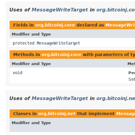
Uses of
MessageWriteTarget
in
org.bitcoinj.c
Fields in
org.bitcoinj.core
declared as
MessageWri
Modifier and Type
protected
MessageWriteTarget
Methods in
org.bitcoinj.core
with parameters of t
Modifier and Type
Met
void
Pe
Se
Uses of
MessageWriteTarget
in
org.bitcoinj.n
Classes in
org.bitcoinj.net
that implement
Messag
Modifier and Type