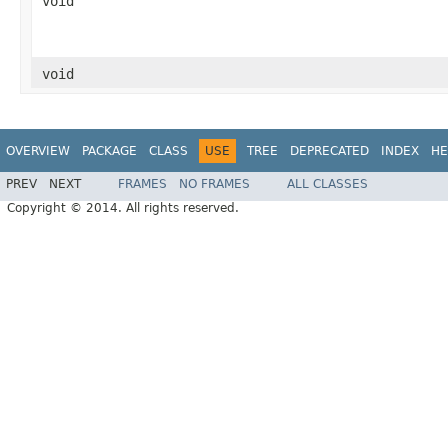
void
void
OVERVIEW
PACKAGE
CLASS
USE
TREE
DEPRECATED
INDEX
HE
PREV
NEXT
FRAMES
NO FRAMES
ALL CLASSES
Copyright © 2014. All rights reserved.