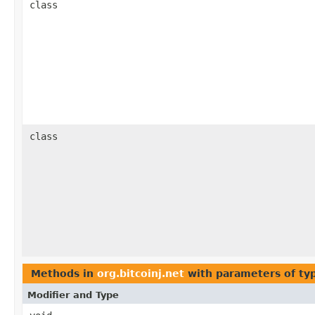
class
class
Methods in
org.bitcoinj.net
with parameters of t
Modifier and Type