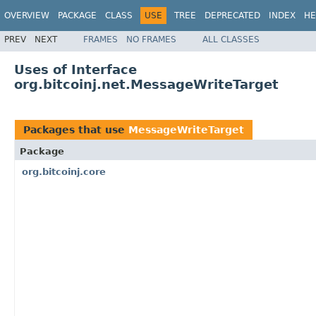
OVERVIEW
PACKAGE
CLASS
USE
TREE
DEPRECATED
INDEX
HE
PREV
NEXT
FRAMES
NO FRAMES
ALL CLASSES
Uses of Interface
org.bitcoinj.net.MessageWriteTarget
Packages that use
MessageWriteTarget
Package
org.bitcoinj.core