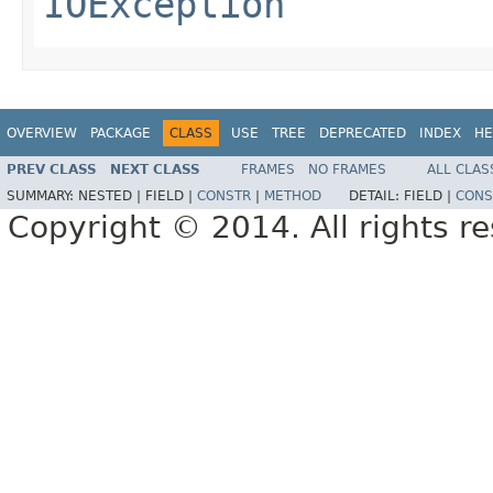
IOException
OVERVIEW
PACKAGE
CLASS
USE
TREE
DEPRECATED
INDEX
HE
PREV CLASS
NEXT CLASS
FRAMES
NO FRAMES
ALL CLAS
SUMMARY:
NESTED |
FIELD |
CONSTR
|
METHOD
DETAIL:
FIELD |
CONS
Copyright © 2014. All rights r