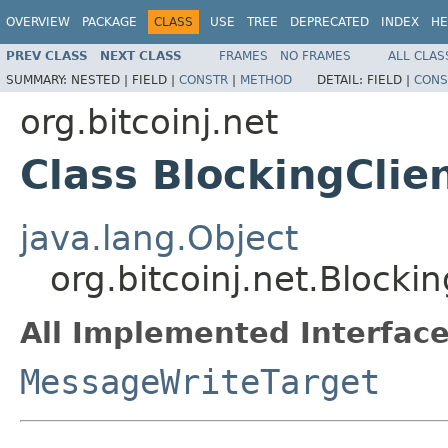
OVERVIEW
PACKAGE
CLASS
USE
TREE
DEPRECATED
INDEX
HE
PREV CLASS
NEXT CLASS
FRAMES
NO FRAMES
ALL CLAS
SUMMARY:
NESTED |
FIELD |
CONSTR
|
METHOD
DETAIL:
FIELD |
CONS
org.bitcoinj.net
Class BlockingClie
java.lang.Object
org.bitcoinj.net.Blockin
All Implemented Interface
MessageWriteTarget