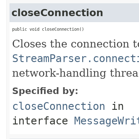
closeConnection
public void closeConnection()
Closes the connection t
StreamParser.connect
network-handling thread
Specified by:
closeConnection
in
interface
MessageWri