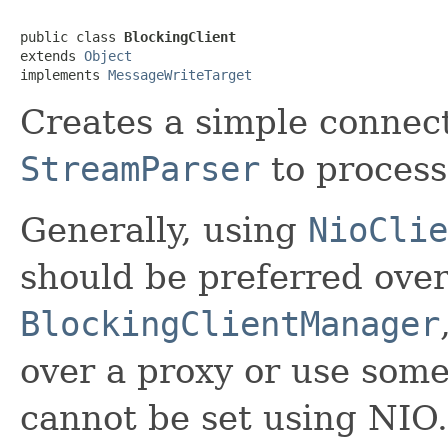
public class 
BlockingClient
extends 
Object
implements 
MessageWriteTarget
Creates a simple connect
StreamParser
to process
Generally, using
NioClie
should be preferred ove
BlockingClientManager
over a proxy or use some
cannot be set using NIO.