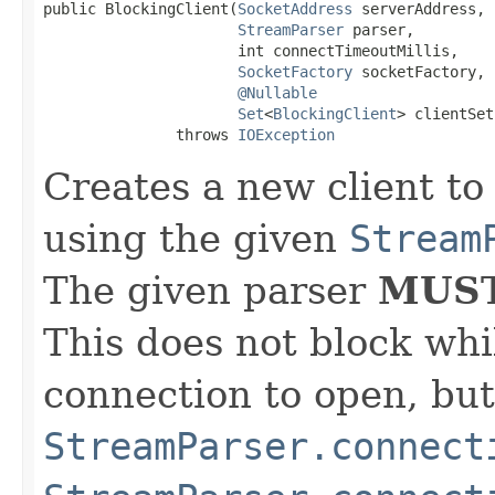
public BlockingClient(
SocketAddress
 serverAddress,

StreamParser
 parser,

                      int connectTimeoutMillis,

SocketFactory
 socketFactory,

@Nullable
Set
<
BlockingClient
> clientSet)
               throws 
IOException
Creates a new client to
using the given
Stream
The given parser
MUS
This does not block whi
connection to open, but 
StreamParser.connect