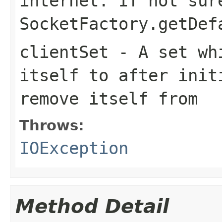
internet. If not sur
SocketFactory.getDef
clientSet
- A set whi
itself to after init
remove itself from
Throws:
IOException
Method Detail