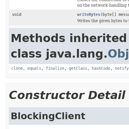
on the network-handling t
void
writeBytes
(byte[] mess
Writes the given bytes to
Methods inherited
class java.lang.
Obj
clone
,
equals
,
finalize
,
getClass
,
hashCode
,
notify
Constructor Detail
BlockingClient