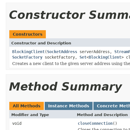
Constructor Summ
Constructors
Constructor and Description
BlockingClient
(
SocketAddress
serverAddress,
Stream
SocketFactory
socketFactory,
Set
<
BlockingClient
> c
Creates a new client to the given server address using th
Method Summary
All Methods
Instance Methods
Concrete Met
Modifier and Type
Method and Description
void
closeConnection
()
Closes the connection to 