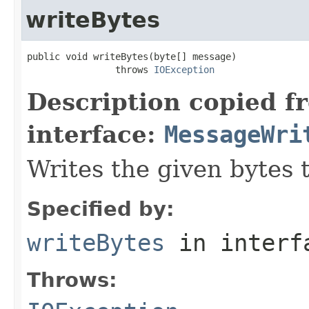
writeBytes
public void writeBytes(byte[] message)

                throws 
IOException
Description copied f
interface:
MessageWri
Writes the given bytes 
Specified by:
writeBytes
in inter
Throws: