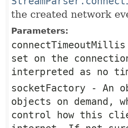
StreamParser.connect
the created network ev
Parameters:
connectTimeoutMillis
set on the connectio
interpreted as no ti
socketFactory
- An o
objects on demand, w
control how this cli