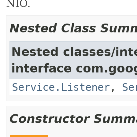
NIO.
Nested Class Sum
Nested classes/int
interface com.goo
Service.Listener
,
Se
Constructor Summ