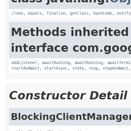
clone
,
equals
,
finalize
,
getClass
,
hashCode
,
notify
Methods inherited
interface com.goo
addListener
,
awaitRunning
,
awaitRunning
,
awaitTermi
startAndWait
,
startAsync
,
state
,
stop
,
stopAndWait
Constructor Detail
BlockingClientManage