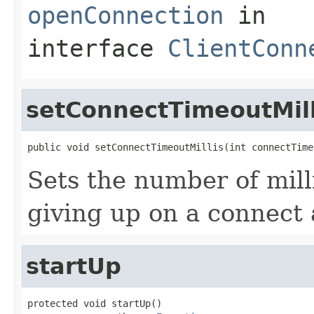
openConnection
in
interface
ClientConn
setConnectTimeoutMill
public void setConnectTimeoutMillis(int connectTime
Sets the number of mill
giving up on a connect
startUp
protected void startUp()
