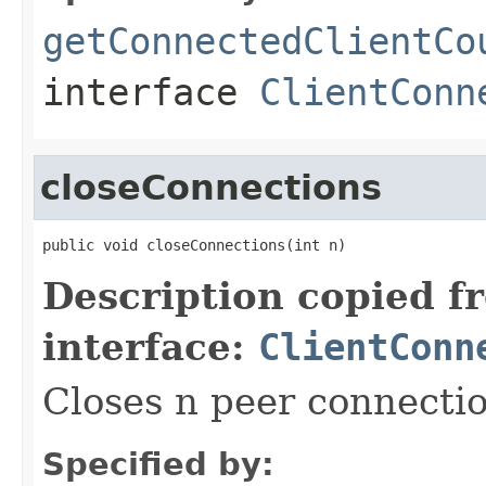
getConnectedClientCo
interface
ClientConn
closeConnections
public void closeConnections(int n)
Description copied f
interface:
ClientConn
Closes n peer connecti
Specified by: