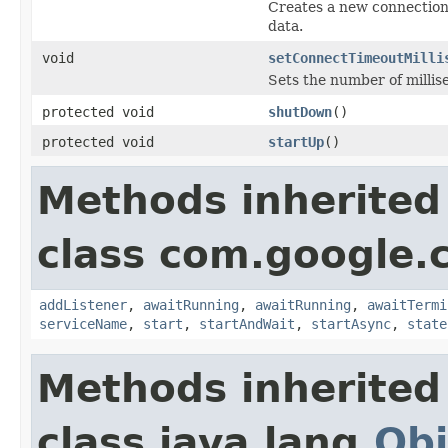
Creates a new connection 
data.
void
setConnectTimeoutMilli
Sets the number of millis
protected void
shutDown
()
protected void
startUp
()
Methods inherited
class com.google.
addListener
,
awaitRunning
,
awaitRunning
,
awaitTermi
serviceName
,
start
,
startAndWait
,
startAsync
,
state
Methods inherited
class java.lang.
Obj