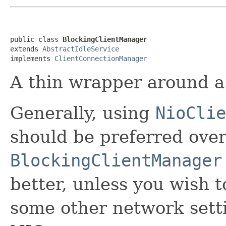
public class 
BlockingClientManager
extends 
AbstractIdleService
implements 
ClientConnectionManager
A thin wrapper around a
Generally, using
NioClie
should be preferred ove
BlockingClientManager
better, unless you wish 
some other network setti