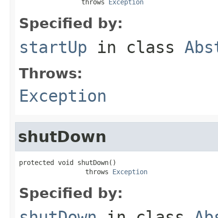
                throws 
Exception
Specified by:
startUp
in class
Abs
Throws:
Exception
shutDown
protected void shutDown()

                 throws 
Exception
Specified by:
shutDown
in class
Ab