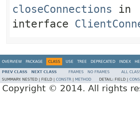
closeConnections
in
interface
ClientConn
OVERVIEW
PACKAGE
CLASS
USE
TREE
DEPRECATED
INDEX
HE
PREV CLASS
NEXT CLASS
FRAMES
NO FRAMES
ALL CLAS
SUMMARY:
NESTED |
FIELD |
CONSTR
|
METHOD
DETAIL:
FIELD |
CONS
Copyright © 2014. All rights r