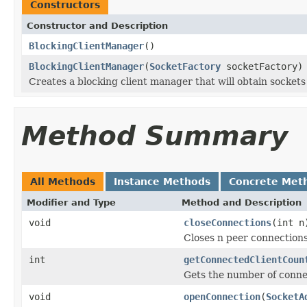
Constructors
Constructor and Description
BlockingClientManager
()
BlockingClientManager
(
SocketFactory
socketFactory)
Creates a blocking client manager that will obtain sockets
Method Summary
All Methods
Instance Methods
Concrete Met
Modifier and Type
Method and Description
void
closeConnections
(int n
Closes n peer connection
int
getConnectedClientCoun
Gets the number of conne
void
openConnection
(
SocketA