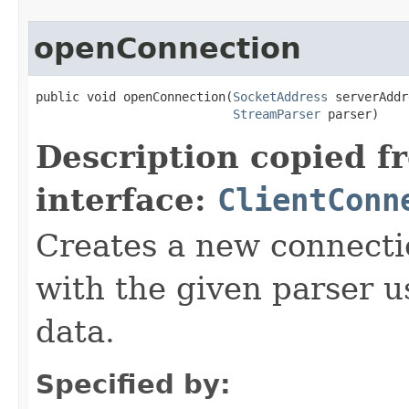
openConnection
public void openConnection(
SocketAddress
 serverAddr
StreamParser
 parser)
Description copied f
interface:
ClientConn
Creates a new connecti
with the given parser 
data.
Specified by: