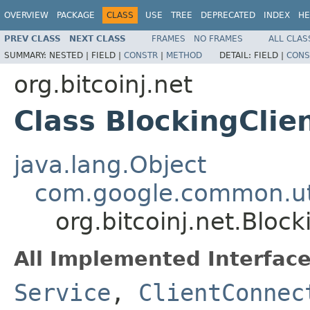
OVERVIEW
PACKAGE
CLASS
USE
TREE
DEPRECATED
INDEX
HE
PREV CLASS
NEXT CLASS
FRAMES
NO FRAMES
ALL CLAS
SUMMARY:
NESTED |
FIELD |
CONSTR
|
METHOD
DETAIL:
FIELD |
CONS
org.bitcoinj.net
Class BlockingCli
java.lang.Object
com.google.common.uti
org.bitcoinj.net.Bloc
All Implemented Interface
Service
,
ClientConnec