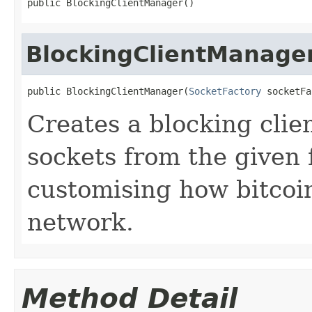
public BlockingClientManager()
BlockingClientManage
public BlockingClientManager(
SocketFactory
 socketFa
Creates a blocking clie
sockets from the given f
customising how bitcoi
network.
Method Detail