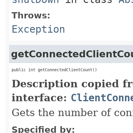
Throws:
Exception
getConnectedClientCo
public int getConnectedClientCount()
Description copied f
interface:
ClientConn
Gets the number of con
Specified by: