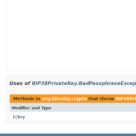
Uses of
BIP38PrivateKey.BadPassphraseExcep
Methods in
org.bitcoinj.crypto
that throw
BIP38Pr
Modifier and Type
ECKey