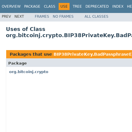
OVERVIEW
PACKAGE
CLASS
USE
TREE
DEPRECATED
INDEX
HE
PREV
NEXT
FRAMES
NO FRAMES
ALL CLASSES
Uses of Class
org.bitcoinj.crypto.BIP38PrivateKey.Bad
Packages that use
BIP38PrivateKey.BadPassphraseE
Package
org.bitcoinj.crypto