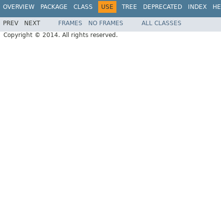
OVERVIEW
PACKAGE
CLASS
USE
TREE
DEPRECATED
INDEX
HE
PREV
NEXT
FRAMES
NO FRAMES
ALL CLASSES
Copyright © 2014. All rights reserved.