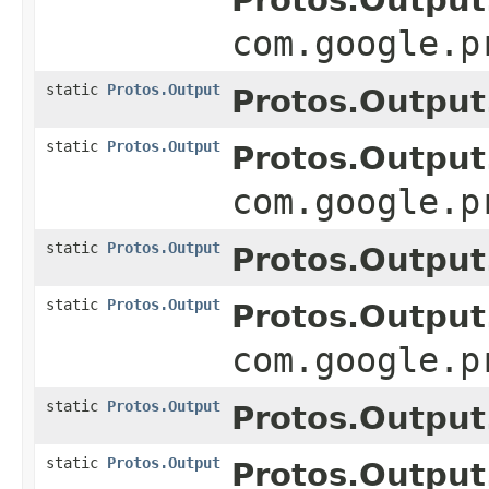
com.google.p
static
Protos.Output
Protos.Output
static
Protos.Output
Protos.Output
com.google.p
static
Protos.Output
Protos.Output
static
Protos.Output
Protos.Output
com.google.p
static
Protos.Output
Protos.Output
static
Protos.Output
Protos.Output