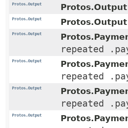
Protos.Output
Protos.Output
Protos.Output
Protos.Output.
Protos.Output
Protos.Paymen
repeated .pa
Protos.Output
Protos.Paymen
repeated .pa
Protos.Output
Protos.Paymen
repeated .pa
Protos.Output
Protos.Paymen