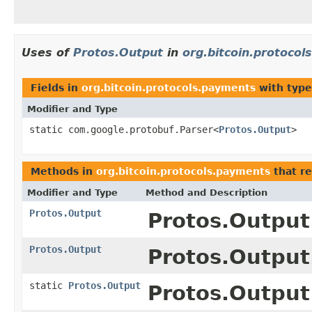
Uses of
Protos.Output
in
org.bitcoin.protoco
Fields in
org.bitcoin.protocols.payments
with type
Modifier and Type
static com.google.protobuf.Parser<
Protos.Output
>
Methods in
org.bitcoin.protocols.payments
that r
Modifier and Type
Method and Description
Protos.Output
Protos.Output.
Protos.Output
Protos.Output.
static
Protos.Output
Protos.Output