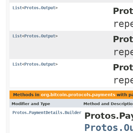
List
<
Protos.Output
>
Pro
rep
List
<
Protos.Output
>
Pro
rep
List
<
Protos.Output
>
Pro
rep
Methods in
org.bitcoin.protocols.payments
with p
Modifier and Type
Method and Descripti
Protos.PaymentDetails.Builder
Protos.Pa
Protos.O