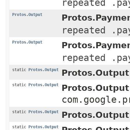
repeated .pa
Protos.Output
Protos.Paymen
repeated .pa
Protos.Output
Protos.Paymen
repeated .pa
static
Protos.Output
Protos.Output
static
Protos.Output
Protos.Output
com.google.p
static
Protos.Output
Protos.Output
static
Protos.Output
Protos.Output