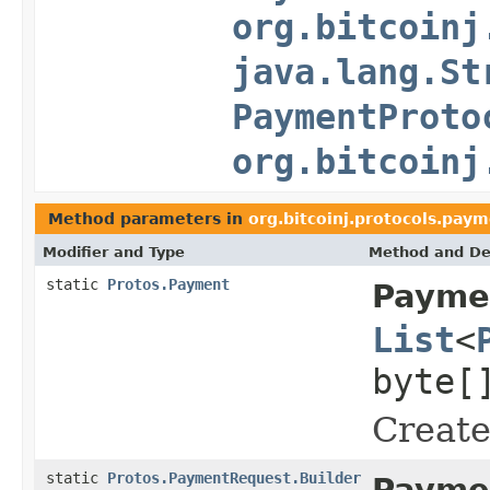
org.bitcoinj
java.lang.St
PaymentProto
org.bitcoinj
Method parameters in
org.bitcoinj.protocols.pay
Modifier and Type
Method and De
static
Protos.Payment
Payme
List
<
byte[
Create
static
Protos.PaymentRequest.Builder
Payme