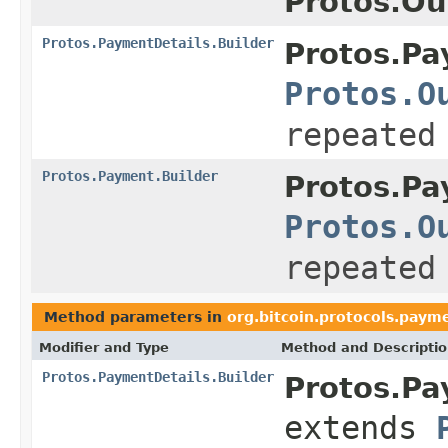
Protos.Ou
Protos.PaymentDetails.Builder
Protos.Pa
Protos.O
repeated
Protos.Payment.Builder
Protos.Pa
Protos.O
repeated
Method parameters in
org.bitcoin.protocols.paym
Modifier and Type
Method and Descripti
Protos.PaymentDetails.Builder
Protos.Pa
extends