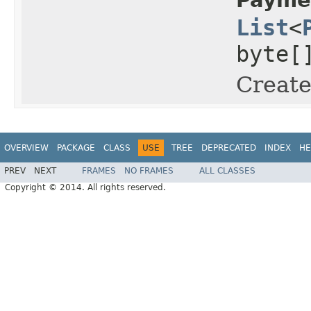
List
<
byte[
Create
OVERVIEW
PACKAGE
CLASS
USE
TREE
DEPRECATED
INDEX
HE
PREV
NEXT
FRAMES
NO FRAMES
ALL CLASSES
Copyright © 2014. All rights reserved.