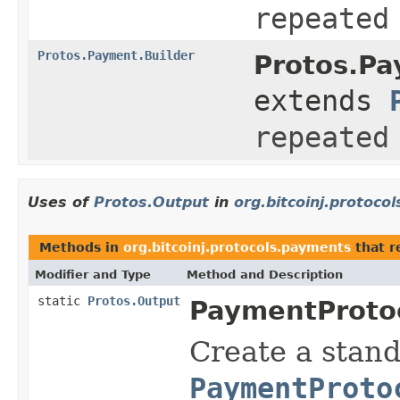
repeated
Protos.Payment.Builder
Protos.Pa
extends
repeated
Uses of
Protos.Output
in
org.bitcoinj.protoco
Methods in
org.bitcoinj.protocols.payments
that r
Modifier and Type
Method and Description
static
Protos.Output
PaymentProtoc
Create a stand
PaymentProto