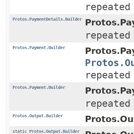
repeated
Protos.PaymentDetails.Builder
Protos.Pa
repeated
Protos.Payment.Builder
Protos.Pa
Protos.O
repeated
Protos.Payment.Builder
Protos.Pa
repeated
Protos.Output.Builder
Protos.Ou
static
Protos.Output.Builder