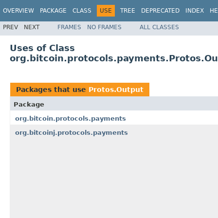
OVERVIEW
PACKAGE
CLASS
USE
TREE
DEPRECATED
INDEX
HE
PREV
NEXT
FRAMES
NO FRAMES
ALL CLASSES
Uses of Class
org.bitcoin.protocols.payments.Protos.O
Packages that use
Protos.Output
Package
org.bitcoin.protocols.payments
org.bitcoinj.protocols.payments