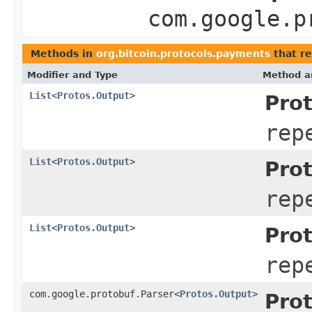
com.google.p
Methods in
org.bitcoin.protocols.payments
that re
Modifier and Type
Method a
List
<
Protos.Output
>
Pro
rep
List
<
Protos.Output
>
Pro
rep
List
<
Protos.Output
>
Pro
rep
com.google.protobuf.Parser<
Protos.Output
>
Pro