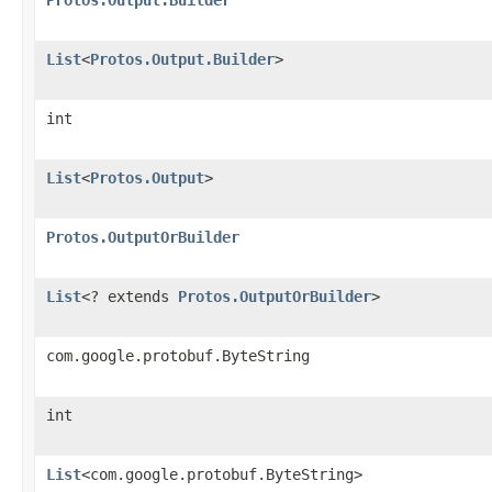
List
<
Protos.Output.Builder
>
int
List
<
Protos.Output
>
Protos.OutputOrBuilder
List
<? extends
Protos.OutputOrBuilder
>
com.google.protobuf.ByteString
int
List
<com.google.protobuf.ByteString>