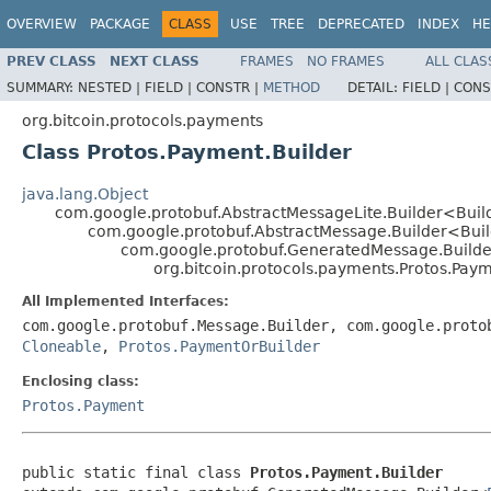
OVERVIEW
PACKAGE
CLASS
USE
TREE
DEPRECATED
INDEX
HE
PREV CLASS
NEXT CLASS
FRAMES
NO FRAMES
ALL CLAS
SUMMARY:
NESTED |
FIELD |
CONSTR |
METHOD
DETAIL:
FIELD |
CONS
org.bitcoin.protocols.payments
Class Protos.Payment.Builder
java.lang.Object
com.google.protobuf.AbstractMessageLite.Builder<Bui
com.google.protobuf.AbstractMessage.Builder<Bui
com.google.protobuf.GeneratedMessage.Build
org.bitcoin.protocols.payments.Protos.Paym
All Implemented Interfaces:
com.google.protobuf.Message.Builder, com.google.proto
Cloneable
,
Protos.PaymentOrBuilder
Enclosing class:
Protos.Payment
public static final class 
Protos.Payment.Builder