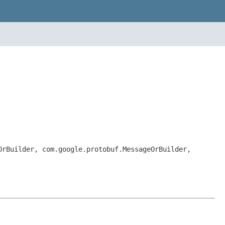
OrBuilder, com.google.protobuf.MessageOrBuilder,