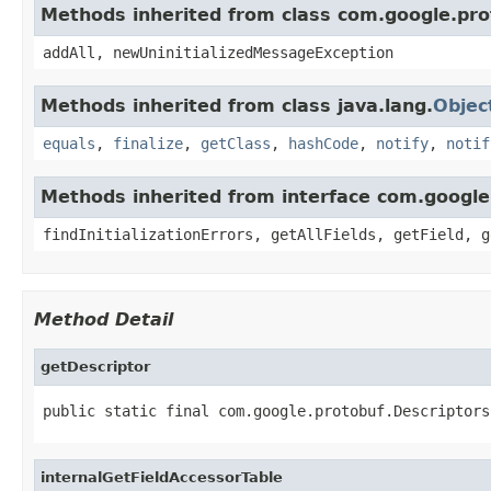
Methods inherited from class com.google.pro
addAll, newUninitializedMessageException
Methods inherited from class java.lang.
Objec
equals
,
finalize
,
getClass
,
hashCode
,
notify
,
notif
Methods inherited from interface com.googl
findInitializationErrors, getAllFields, getField, g
Method Detail
getDescriptor
public static final com.google.protobuf.Descriptors
internalGetFieldAccessorTable