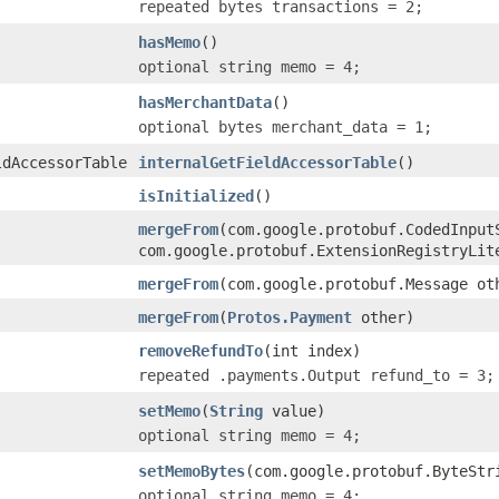
repeated bytes transactions = 2;
hasMemo
()
optional string memo = 4;
hasMerchantData
()
optional bytes merchant_data = 1;
ldAccessorTable
internalGetFieldAccessorTable
()
isInitialized
()
mergeFrom
(com.google.protobuf.CodedInput
com.google.protobuf.ExtensionRegistryLit
mergeFrom
(com.google.protobuf.Message ot
mergeFrom
(
Protos.Payment
other)
removeRefundTo
(int index)
repeated .payments.Output refund_to = 3;
setMemo
(
String
value)
optional string memo = 4;
setMemoBytes
(com.google.protobuf.ByteStr
optional string memo = 4;