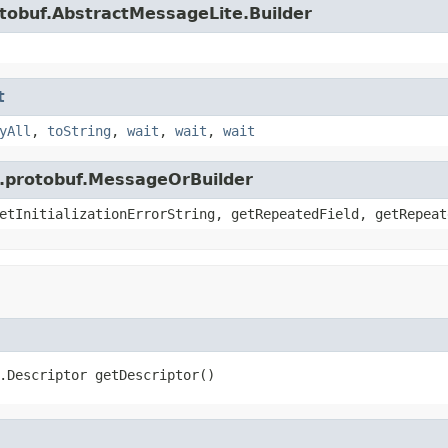
tobuf.AbstractMessageLite.Builder
t
yAll
,
toString
,
wait
,
wait
,
wait
e.protobuf.MessageOrBuilder
etInitializationErrorString, getRepeatedField, getRepeat
.Descriptor getDescriptor()