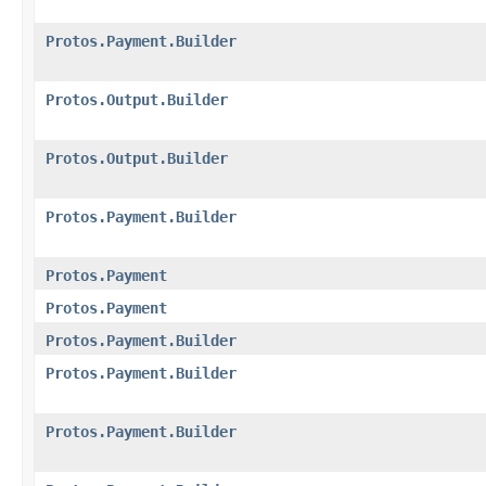
Protos.Payment.Builder
Protos.Output.Builder
Protos.Output.Builder
Protos.Payment.Builder
Protos.Payment
Protos.Payment
Protos.Payment.Builder
Protos.Payment.Builder
Protos.Payment.Builder