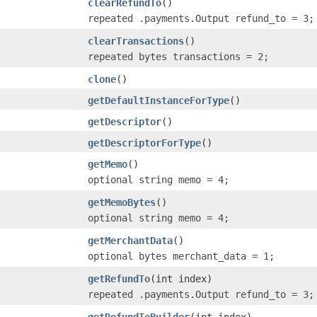
clearRefundTo
()
repeated .payments.Output refund_to = 3;
clearTransactions
()
repeated bytes transactions = 2;
clone
()
getDefaultInstanceForType
()
getDescriptor
()
getDescriptorForType
()
getMemo
()
optional string memo = 4;
getMemoBytes
()
optional string memo = 4;
getMerchantData
()
optional bytes merchant_data = 1;
getRefundTo
(int index)
repeated .payments.Output refund_to = 3;
getRefundToBuilder
(int index)