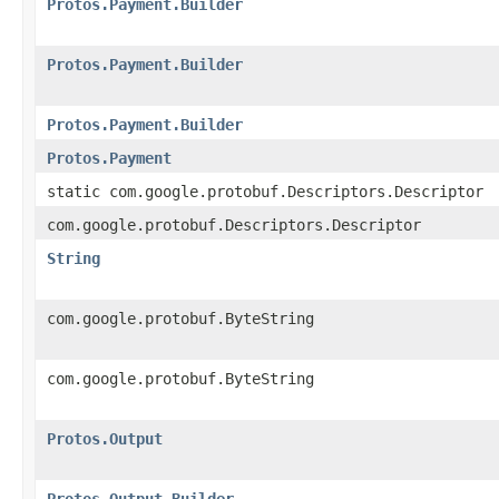
Protos.Payment.Builder
Protos.Payment.Builder
Protos.Payment.Builder
Protos.Payment
static com.google.protobuf.Descriptors.Descriptor
com.google.protobuf.Descriptors.Descriptor
String
com.google.protobuf.ByteString
com.google.protobuf.ByteString
Protos.Output
Protos.Output.Builder