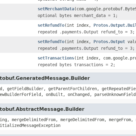
setMerchantData
(com.google.protobuf.Byte
optional bytes merchant_data = 1;
setRefundTo
(int index,
Protos.Output.Bui
repeated .payments.Output refund_to = 3;
setRefundTo
(int index,
Protos.Output
val
repeated .payments.Output refund_to = 3;
setTransactions
(int index, com.google.pr
repeated bytes transactions = 2;
otobuf.GeneratedMessage.Builder
d, getFieldBuilder, getParentForChildren, getRepeatedFie
ewBuilderForField, onBuilt, onChanged, parseUnknownField
otobuf.AbstractMessage.Builder
ing, mergeDelimitedFrom, mergeDelimitedFrom, mergeFrom, 
itializedMessageException