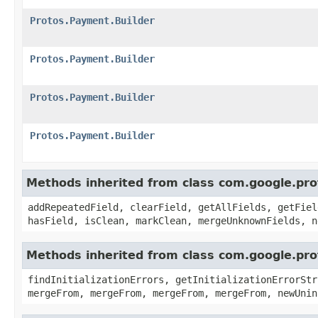
Protos.Payment.Builder
Protos.Payment.Builder
Protos.Payment.Builder
Protos.Payment.Builder
Methods inherited from class com.google.pr
addRepeatedField, clearField, getAllFields, getFiel
hasField, isClean, markClean, mergeUnknownFields, n
Methods inherited from class com.google.pr
findInitializationErrors, getInitializationErrorStr
mergeFrom, mergeFrom, mergeFrom, mergeFrom, newUnin