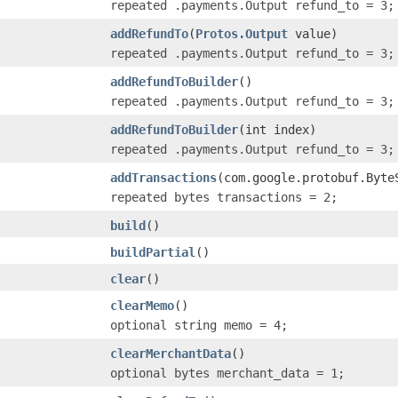
repeated .payments.Output refund_to = 3;
addRefundTo
(
Protos.Output
value)
repeated .payments.Output refund_to = 3;
addRefundToBuilder
()
repeated .payments.Output refund_to = 3;
addRefundToBuilder
(int index)
repeated .payments.Output refund_to = 3;
addTransactions
(com.google.protobuf.Byte
repeated bytes transactions = 2;
build
()
buildPartial
()
clear
()
clearMemo
()
optional string memo = 4;
clearMerchantData
()
optional bytes merchant_data = 1;