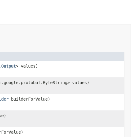
.Output
> values)
m.google.protobuf.ByteString> values)
lder
builderForValue)
ue)
ForValue)