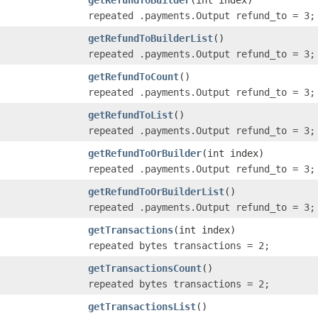
repeated .payments.Output refund_to = 3;
getRefundToBuilderList
()
repeated .payments.Output refund_to = 3;
getRefundToCount
()
repeated .payments.Output refund_to = 3;
getRefundToList
()
repeated .payments.Output refund_to = 3;
getRefundToOrBuilder
(int index)
repeated .payments.Output refund_to = 3;
getRefundToOrBuilderList
()
repeated .payments.Output refund_to = 3;
getTransactions
(int index)
repeated bytes transactions = 2;
getTransactionsCount
()
repeated bytes transactions = 2;
getTransactionsList
()