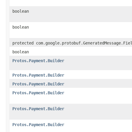
boolean
boolean
protected com.google.protobuf.GeneratedMessage.Fie
boolean
Protos.Payment.Builder
Protos.Payment.Builder
Protos.Payment.Builder
Protos.Payment.Builder
Protos.Payment.Builder
Protos.Payment.Builder