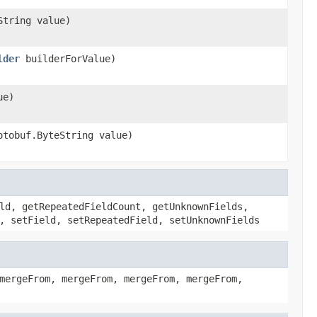
String value)
lder
builderForValue)
ue)
otobuf.ByteString value)
ld, getRepeatedFieldCount, getUnknownFields,
, setField, setRepeatedField, setUnknownFields
mergeFrom, mergeFrom, mergeFrom, mergeFrom,