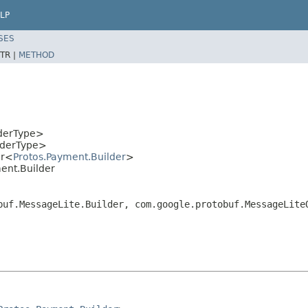
LP
SES
TR |
METHOD
lderType>
lderType>
er<
Protos.Payment.Builder
>
ent.Builder
buf.MessageLite.Builder, com.google.protobuf.MessageLite