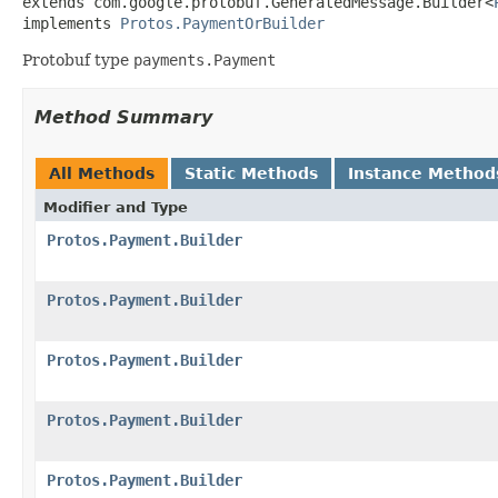
extends com.google.protobuf.GeneratedMessage.Builder<
implements 
Protos.PaymentOrBuilder
Protobuf type
payments.Payment
Method Summary
All Methods
Static Methods
Instance Method
Modifier and Type
Protos.Payment.Builder
Protos.Payment.Builder
Protos.Payment.Builder
Protos.Payment.Builder
Protos.Payment.Builder