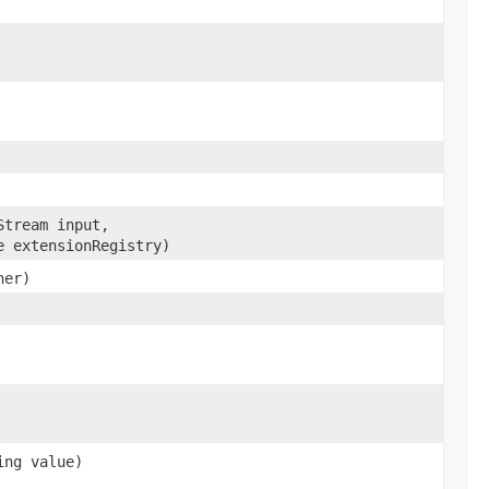
Stream input,
e extensionRegistry)
her)
ing value)