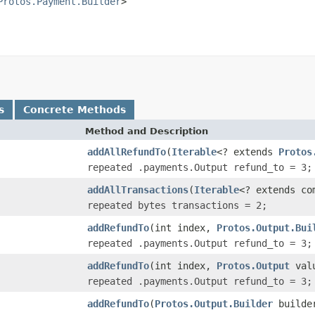
Protos.Payment.Builder
>

s
Concrete Methods
Method and Description
addAllRefundTo
(
Iterable
<? extends
Protos
repeated .payments.Output refund_to = 3;
addAllTransactions
(
Iterable
<? extends co
repeated bytes transactions = 2;
addRefundTo
(int index,
Protos.Output.Bui
repeated .payments.Output refund_to = 3;
addRefundTo
(int index,
Protos.Output
val
repeated .payments.Output refund_to = 3;
addRefundTo
(
Protos.Output.Builder
builder