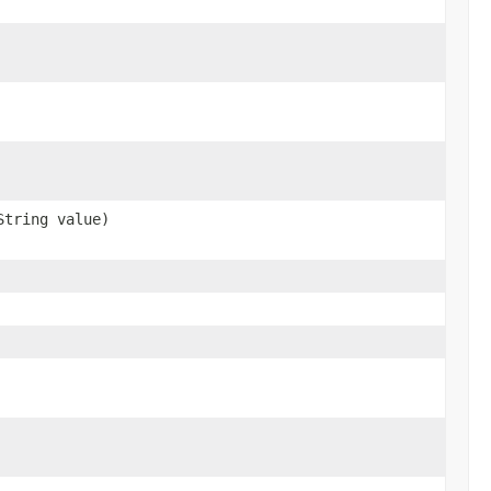
String value)