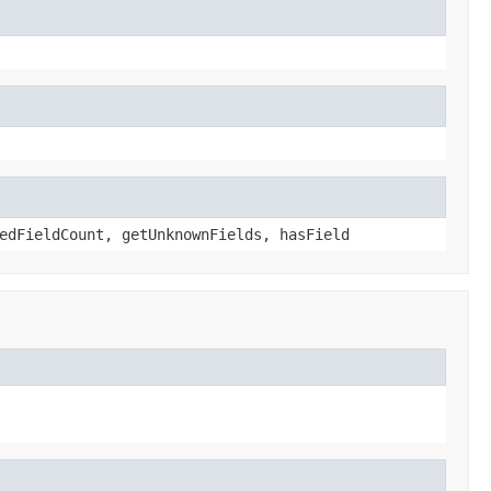
edFieldCount, getUnknownFields, hasField