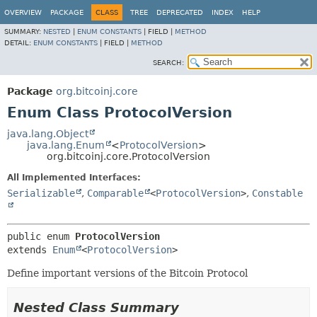
OVERVIEW
PACKAGE
CLASS
TREE
DEPRECATED
INDEX
HELP
SUMMARY:
NESTED
|
ENUM CONSTANTS
|
FIELD |
METHOD
DETAIL:
ENUM CONSTANTS
|
FIELD |
METHOD
SEARCH:
Package
org.bitcoinj.core
Enum Class ProtocolVersion
java.lang.Object
java.lang.Enum
<
ProtocolVersion
>
org.bitcoinj.core.ProtocolVersion
All Implemented Interfaces:
Serializable
,
Comparable
<
ProtocolVersion
>
,
Constable
public enum 
ProtocolVersion
extends 
Enum
<
ProtocolVersion
>
Define important versions of the Bitcoin Protocol
Nested Class Summary