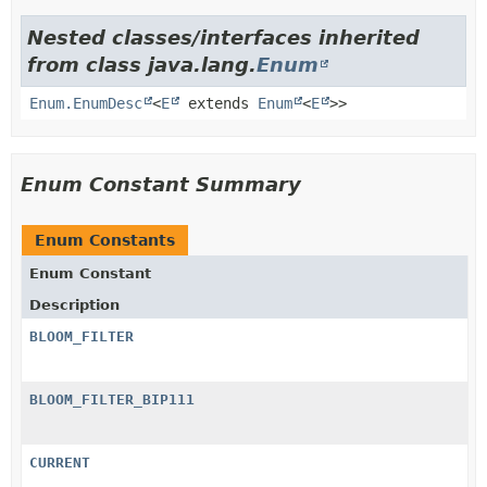
Nested classes/interfaces inherited
from class java.lang.
Enum
Enum.EnumDesc
<
E
extends
Enum
<
E
>>
Enum Constant Summary
Enum Constants
Enum Constant
Description
BLOOM_FILTER
BLOOM_FILTER_BIP111
CURRENT