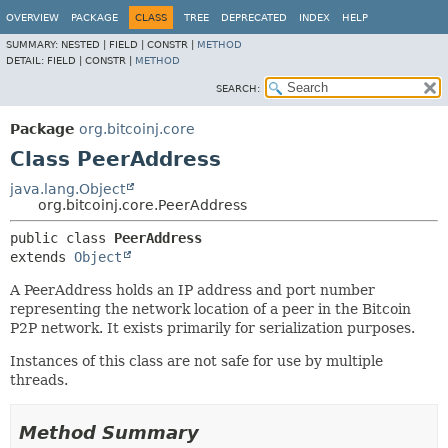
OVERVIEW
PACKAGE
CLASS
TREE
DEPRECATED
INDEX
HELP
SUMMARY:
NESTED |
FIELD |
CONSTR |
METHOD
DETAIL:
FIELD |
CONSTR |
METHOD
SEARCH:
Package
org.bitcoinj.core
Class PeerAddress
java.lang.Object
org.bitcoinj.core.PeerAddress
public class 
PeerAddress
extends 
Object
A PeerAddress holds an IP address and port number
representing the network location of a peer in the Bitcoin
P2P network. It exists primarily for serialization purposes.
Instances of this class are not safe for use by multiple
threads.
Method Summary