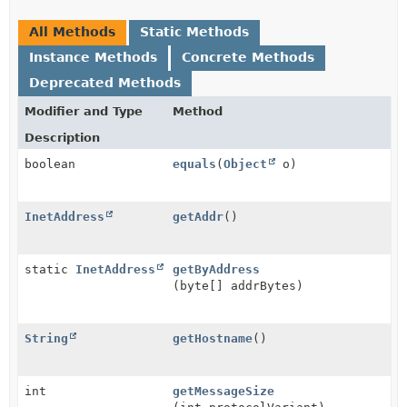
All Methods
Static Methods
Instance Methods
Concrete Methods
Deprecated Methods
Modifier and Type
Method
Description
boolean
equals
(
Object
o)
InetAddress
getAddr
()
static
InetAddress
getByAddress
(byte[] addrBytes)
String
getHostname
()
int
getMessageSize