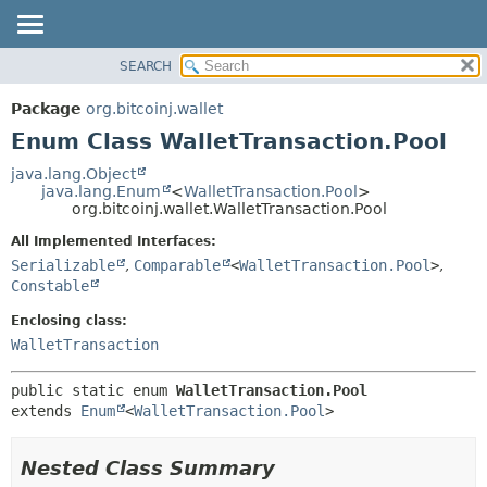
SEARCH
OVERVIEW
SUMMARY:
NESTED
PACKAGE
Package
org.bitcoinj.wallet
ENUM CONSTANTS
CLASS
Enum Class WalletTransaction.Pool
FIELD
TREE
java.lang.Object
METHOD
java.lang.Enum
<
WalletTransaction.Pool
>
DEPRECATED
org.bitcoinj.wallet.WalletTransaction.Pool
INDEX
DETAIL:
All Implemented Interfaces:
HELP
ENUM CONSTANTS
Serializable
,
Comparable
<
WalletTransaction.Pool
>
,
FIELD
Constable
METHOD
Enclosing class:
WalletTransaction
public static enum 
WalletTransaction.Pool
extends 
Enum
<
WalletTransaction.Pool
>
Nested Class Summary