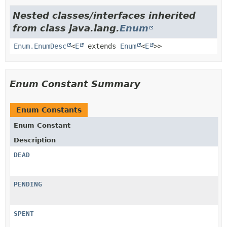
Nested classes/interfaces inherited
from class java.lang.
Enum
Enum.EnumDesc
<
E
extends
Enum
<
E
>>
Enum Constant Summary
Enum Constants
Enum Constant
Description
DEAD
PENDING
SPENT