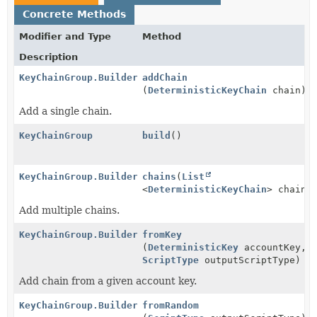
Concrete Methods
Modifier and Type
Method
Description
KeyChainGroup.Builder
addChain
(
DeterministicKeyChain
chain)
Add a single chain.
KeyChainGroup
build
()
KeyChainGroup.Builder
chains
(
List
<
DeterministicKeyChain
> chains
Add multiple chains.
KeyChainGroup.Builder
fromKey
(
DeterministicKey
accountKey,
ScriptType
outputScriptType)
Add chain from a given account key.
KeyChainGroup.Builder
fromRandom