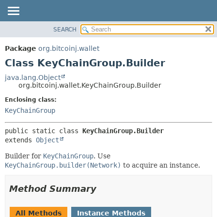
SEARCH
OVERVIEW
SUMMARY:
NESTED
PACKAGE
Package
org.bitcoinj.wallet
FIELD
CLASS
Class KeyChainGroup.Builder
CONSTR
TREE
java.lang.Object
METHOD
org.bitcoinj.wallet.KeyChainGroup.Builder
DEPRECATED
INDEX
Enclosing class:
DETAIL:
KeyChainGroup
HELP
FIELD
CONSTR
public static class 
KeyChainGroup.Builder
METHOD
extends 
Object
Builder for
KeyChainGroup
. Use
KeyChainGroup.builder(Network)
to acquire an instance.
Method Summary
All Methods
Instance Methods