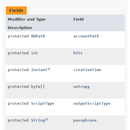
Fields
Modifier and Type
Field
Description
protected
HDPath
accountPath
protected int
bits
protected
Instant
creationTime
protected byte[]
entropy
protected
ScriptType
outputScriptType
protected
String
passphrase