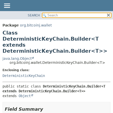
SEARCH
OVERVIEW
SUMMARY:
NESTED
PACKAGE
Package
org.bitcoinj.wallet
FIELD
CLASS
Class
CONSTR
TREE
DeterministicKeyChain.Builder<T
METHOD
extends
DEPRECATED
DeterministicKeyChain.Builder<T>>
INDEX
DETAIL:
java.lang.Object
HELP
FIELD
org.bitcoinj.wallet.DeterministicKeyChain.Builder<T>
CONSTR
Enclosing class:
METHOD
DeterministicKeyChain
public static class 
DeterministicKeyChain.Builder<T 
extends DeterministicKeyChain.Builder<T>>
extends 
Object
Field Summary