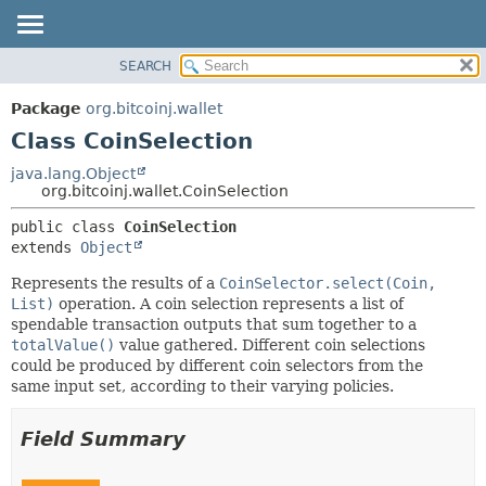
SEARCH
OVERVIEW
SUMMARY:
NESTED
PACKAGE
Package
org.bitcoinj.wallet
FIELD
CLASS
Class CoinSelection
CONSTR
TREE
java.lang.Object
METHOD
org.bitcoinj.wallet.CoinSelection
DEPRECATED
INDEX
DETAIL:
public class 
CoinSelection
extends 
Object
HELP
FIELD
CONSTR
Represents the results of a
CoinSelector.select(Coin,
List)
operation. A coin selection represents a list of
METHOD
spendable transaction outputs that sum together to a
totalValue()
value gathered. Different coin selections
could be produced by different coin selectors from the
same input set, according to their varying policies.
Field Summary