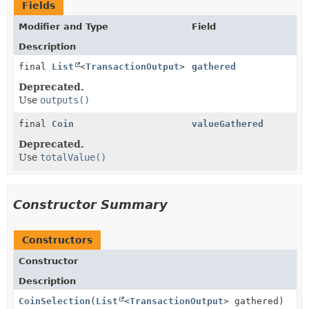
Fields
Modifier and Type
Field
Description
final
List
<
TransactionOutput
>
gathered
Deprecated.
Use
outputs()
final
Coin
valueGathered
Deprecated.
Use
totalValue()
Constructor Summary
Constructors
Constructor
Description
CoinSelection
(
List
<
TransactionOutput
> gathered)