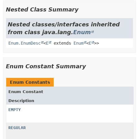
Nested Class Summary
Nested classes/interfaces inherited
from class java.lang.
Enum
Enum.EnumDesc
<
E
extends
Enum
<
E
>>
Enum Constant Summary
Enum Constants
Enum Constant
Description
EMPTY
REGULAR