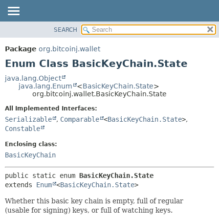
SEARCH
OVERVIEW
SUMMARY:
NESTED
PACKAGE
Package
org.bitcoinj.wallet
ENUM CONSTANTS
CLASS
Enum Class BasicKeyChain.State
FIELD
TREE
java.lang.Object
METHOD
java.lang.Enum
<
BasicKeyChain.State
>
DEPRECATED
org.bitcoinj.wallet.BasicKeyChain.State
INDEX
DETAIL:
All Implemented Interfaces:
HELP
ENUM CONSTANTS
Serializable
,
Comparable
<
BasicKeyChain.State
>
,
FIELD
Constable
METHOD
Enclosing class:
BasicKeyChain
public static enum 
BasicKeyChain.State
extends 
Enum
<
BasicKeyChain.State
>
Whether this basic key chain is empty, full of regular
(usable for signing) keys, or full of watching keys.