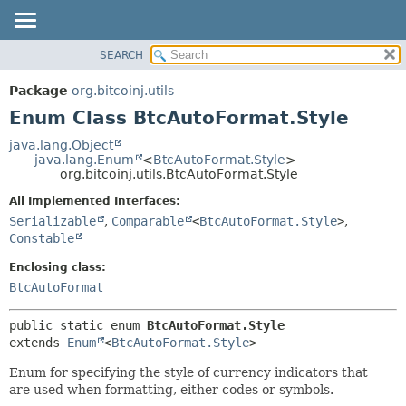
SEARCH
OVERVIEW
SUMMARY:
NESTED
PACKAGE
Package
org.bitcoinj.utils
ENUM CONSTANTS
CLASS
Enum Class BtcAutoFormat.Style
FIELD
TREE
java.lang.Object
METHOD
java.lang.Enum
<
BtcAutoFormat.Style
>
DEPRECATED
org.bitcoinj.utils.BtcAutoFormat.Style
INDEX
DETAIL:
All Implemented Interfaces:
HELP
ENUM CONSTANTS
Serializable
,
Comparable
<
BtcAutoFormat.Style
>
,
FIELD
Constable
METHOD
Enclosing class:
BtcAutoFormat
public static enum 
BtcAutoFormat.Style
extends 
Enum
<
BtcAutoFormat.Style
>
Enum for specifying the style of currency indicators that
are used when formatting, either codes or symbols.