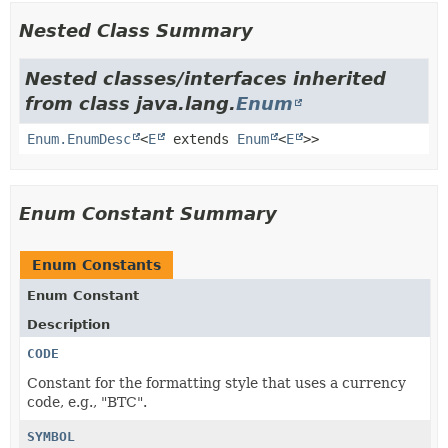
Nested Class Summary
Nested classes/interfaces inherited
from class java.lang.
Enum
Enum.EnumDesc
<
E
extends
Enum
<
E
>>
Enum Constant Summary
Enum Constants
Enum Constant
Description
CODE
Constant for the formatting style that uses a currency
code, e.g., "BTC".
SYMBOL