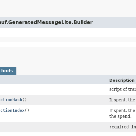
obuf.GeneratedMessageLite.Builder
thods
Description
)
script of tr
actionHash
()
If spent, th
actionIndex
()
If spent, the
the spend.
required in