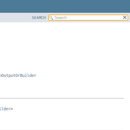
SEARCH
nOutputOrBuilder
ilder
>
