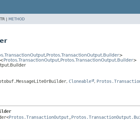
TR |
METHOD
er
os.TransactionOutput
,
Protos.TransactionOutput.Builder
>
r<
Protos.TransactionOutput
,
Protos.TransactionOutput.Builder
>
tput.Builder
otobuf.MessageLiteOrBuilder
,
Cloneable
,
Protos.Transactio
ilder
der<
Protos.TransactionOutput
,
Protos.TransactionOutput.Bu