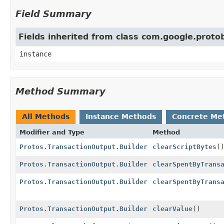
Field Summary
Fields inherited from class com.google.prot
instance
Method Summary
All Methods
Instance Methods
Concrete Me
Modifier and Type
Method
Protos.TransactionOutput.Builder
clearScriptBytes
(
Protos.TransactionOutput.Builder
clearSpentByTrans
Protos.TransactionOutput.Builder
clearSpentByTrans
Protos.TransactionOutput.Builder
clearValue
()