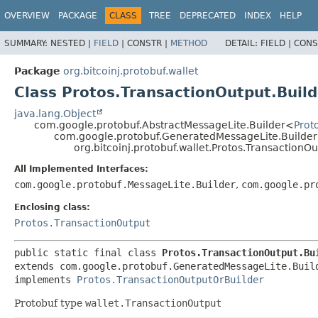
OVERVIEW
PACKAGE
CLASS
TREE
DEPRECATED
INDEX
HELP
SUMMARY:
NESTED |
FIELD
|
CONSTR |
METHOD
DETAIL:
FIELD |
CONS
Package
org.bitcoinj.protobuf.wallet
Class Protos.TransactionOutput.Build
java.lang.Object
com.google.protobuf.AbstractMessageLite.Builder<
Prot
com.google.protobuf.GeneratedMessageLite.Builde
org.bitcoinj.protobuf.wallet.Protos.TransactionOu
All Implemented Interfaces:
com.google.protobuf.MessageLite.Builder
,
com.google.pr
Enclosing class:
Protos.TransactionOutput
public static final class 
Protos.TransactionOutput.Bu
extends com.google.protobuf.GeneratedMessageLite.Buil
implements 
Protos.TransactionOutputOrBuilder
Protobuf type
wallet.TransactionOutput