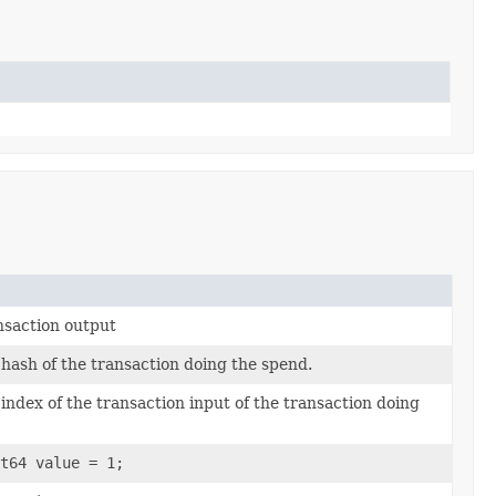
ansaction output
e hash of the transaction doing the spend.
 index of the transaction input of the transaction doing
t64 value = 1;