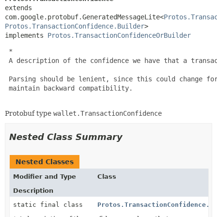
extends 
com.google.protobuf.GeneratedMessageLite<
Protos.Transa
Protos.TransactionConfidence.Builder
>

implements 
Protos.TransactionConfidenceOrBuilder
 *

 A description of the confidence we have that a transac
 Parsing should be lenient, since this could change for
 maintain backward compatibility.

Protobuf type
wallet.TransactionConfidence
Nested Class Summary
Nested Classes
Modifier and Type
Class
Description
static final class
Protos.TransactionConfidence.B