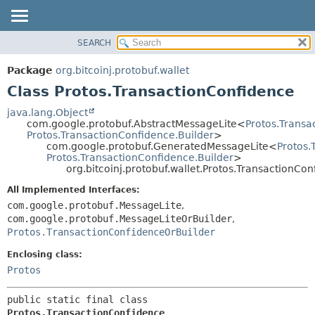
SEARCH
OVERVIEW
SUMMARY:
NESTED
PACKAGE
Package
org.bitcoinj.protobuf.wallet
FIELD
CLASS
Class Protos.TransactionConfidence
CONSTR
TREE
java.lang.Object
METHOD
com.google.protobuf.AbstractMessageLite<
Protos.Transa
DEPRECATED
Protos.TransactionConfidence.Builder
>
INDEX
com.google.protobuf.GeneratedMessageLite<
Protos.
DETAIL:
Protos.TransactionConfidence.Builder
>
HELP
FIELD
org.bitcoinj.protobuf.wallet.Protos.TransactionCo
CONSTR
All Implemented Interfaces:
METHOD
com.google.protobuf.MessageLite
,
com.google.protobuf.MessageLiteOrBuilder
,
Protos.TransactionConfidenceOrBuilder
Enclosing class:
Protos
public static final class 
Protos.TransactionConfidence