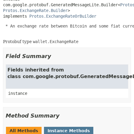
com.google.protobuf.GeneratedMessageLite.Builder<
Proto
Protos.ExchangeRate.Builder
>

implements 
Protos.ExchangeRateOrBuilder
 * An exchange rate between Bitcoin and some fiat curre
Protobuf type
wallet.ExchangeRate
Field Summary
Fields inherited from
class com.google.protobuf.GeneratedMessageL
instance
Method Summary
All Methods
Instance Methods