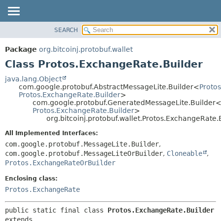
SEARCH
OVERVIEW
SUMMARY:
NESTED
PACKAGE
Package
org.bitcoinj.protobuf.wallet
FIELD
CLASS
Class Protos.ExchangeRate.Builder
CONSTR
TREE
java.lang.Object
METHOD
com.google.protobuf.AbstractMessageLite.Builder<
Proto
DEPRECATED
Protos.ExchangeRate.Builder
>
INDEX
com.google.protobuf.GeneratedMessageLite.Builder
DETAIL:
Protos.ExchangeRate.Builder
>
HELP
FIELD
org.bitcoinj.protobuf.wallet.Protos.ExchangeRate.
CONSTR
All Implemented Interfaces:
METHOD
com.google.protobuf.MessageLite.Builder
,
com.google.protobuf.MessageLiteOrBuilder
,
Cloneable
,
Protos.ExchangeRateOrBuilder
Enclosing class:
Protos.ExchangeRate
public static final class 
Protos.ExchangeRate.Builder
extends 