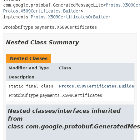
com.google.protobuf.GeneratedMessageLite<
Protos.X509Ce
Protos.X509Certificates.Builder
>

implements 
Protos.X509CertificatesOrBuilder
Protobuf type
payments.X509Certificates
Nested Class Summary
Nested Classes
Modifier and Type
Class
Description
static final class
Protos.X509Certificates.Builder
Protobuf type
payments.X509Certificates
Nested classes/interfaces inherited
from
class com.google.protobuf.GeneratedMes