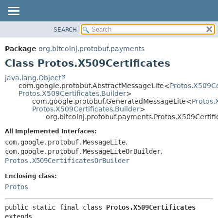
SEARCH
OVERVIEW
SUMMARY:
NESTED
PACKAGE
Package
org.bitcoinj.protobuf.payments
FIELD
CLASS
Class Protos.X509Certificates
CONSTR
TREE
java.lang.Object
METHOD
com.google.protobuf.AbstractMessageLite<
Protos.X509Ce
DEPRECATED
Protos.X509Certificates.Builder
>
INDEX
com.google.protobuf.GeneratedMessageLite<
Protos.
DETAIL:
Protos.X509Certificates.Builder
>
HELP
FIELD
org.bitcoinj.protobuf.payments.Protos.X509Certifi
CONSTR
All Implemented Interfaces:
METHOD
com.google.protobuf.MessageLite
,
com.google.protobuf.MessageLiteOrBuilder
,
Protos.X509CertificatesOrBuilder
Enclosing class:
Protos
public static final class 
Protos.X509Certificates
extends 