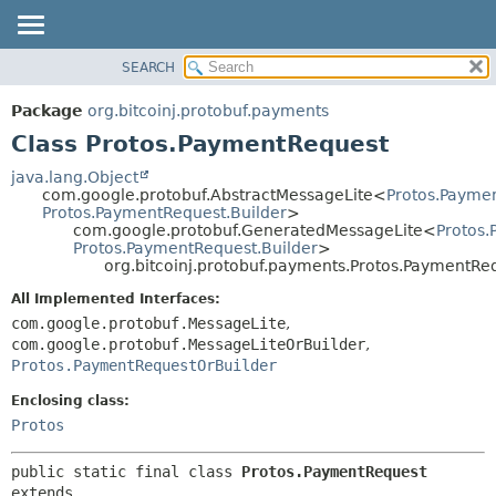
SEARCH
OVERVIEW
SUMMARY:
NESTED
PACKAGE
Package
org.bitcoinj.protobuf.payments
FIELD
CLASS
Class Protos.PaymentRequest
CONSTR
TREE
java.lang.Object
METHOD
com.google.protobuf.AbstractMessageLite<
Protos.Payme
DEPRECATED
Protos.PaymentRequest.Builder
>
INDEX
com.google.protobuf.GeneratedMessageLite<
Protos
DETAIL:
Protos.PaymentRequest.Builder
>
HELP
FIELD
org.bitcoinj.protobuf.payments.Protos.PaymentRe
CONSTR
All Implemented Interfaces:
METHOD
com.google.protobuf.MessageLite
,
com.google.protobuf.MessageLiteOrBuilder
,
Protos.PaymentRequestOrBuilder
Enclosing class:
Protos
public static final class 
Protos.PaymentRequest
extends 