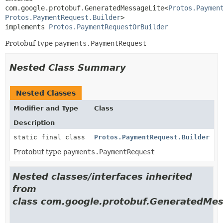
com.google.protobuf.GeneratedMessageLite<
Protos.Paymen
Protos.PaymentRequest.Builder
>

implements 
Protos.PaymentRequestOrBuilder
Protobuf type
payments.PaymentRequest
Nested Class Summary
Nested Classes
Modifier and Type
Class
Description
static final class
Protos.PaymentRequest.Builder
Protobuf type
payments.PaymentRequest
Nested classes/interfaces inherited
from
class com.google.protobuf.GeneratedMes