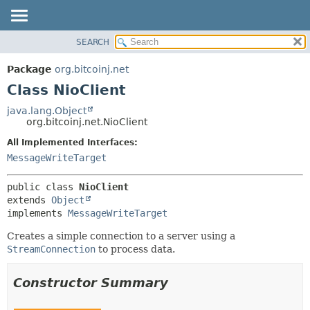
SEARCH
OVERVIEW
SUMMARY:
NESTED
PACKAGE
Package
org.bitcoinj.net
FIELD
CLASS
Class NioClient
CONSTR
TREE
java.lang.Object
METHOD
org.bitcoinj.net.NioClient
DEPRECATED
INDEX
All Implemented Interfaces:
DETAIL:
MessageWriteTarget
HELP
FIELD
CONSTR
public class 
NioClient
METHOD
extends 
Object
implements 
MessageWriteTarget
Creates a simple connection to a server using a
StreamConnection
to process data.
Constructor Summary