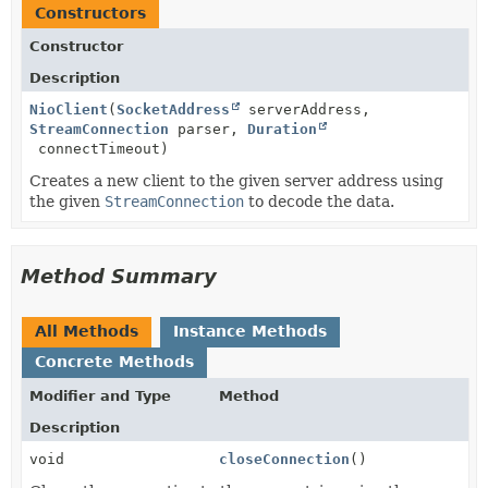
Constructors
Constructor
Description
NioClient
(
SocketAddress
serverAddress,
StreamConnection
parser,
Duration
connectTimeout)
Creates a new client to the given server address using
the given
StreamConnection
to decode the data.
Method Summary
All Methods
Instance Methods
Concrete Methods
Modifier and Type
Method
Description
void
closeConnection
()