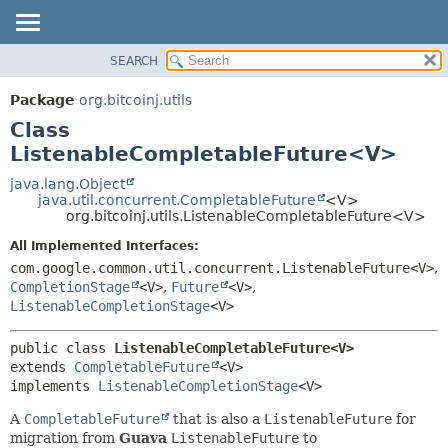
SEARCH
OVERVIEW
SUMMARY:
NESTED
PACKAGE
Package
org.bitcoinj.utils
FIELD
CLASS
Class
CONSTR
TREE
ListenableCompletableFuture<V>
METHOD
DEPRECATED
java.lang.Object
java.util.concurrent.CompletableFuture
<V>
INDEX
DETAIL:
org.bitcoinj.utils.ListenableCompletableFuture<V>
HELP
FIELD
All Implemented Interfaces:
CONSTR
com.google.common.util.concurrent.ListenableFuture<V>
,
CompletionStage
<V>
,
Future
<V>
,
METHOD
ListenableCompletionStage
<V>
public class 
ListenableCompletableFuture<V>
extends 
CompletableFuture
<V>

implements 
ListenableCompletionStage
<V>
A
CompletableFuture
that is also a
ListenableFuture
for
migration from
Guava
ListenableFuture
to