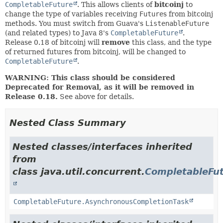
CompletableFuture
. This allows clients of
bitcoinj
to
change the type of variables receiving
Future
s from bitcoinj
methods. You must switch from Guava's
ListenableFuture
(and related types) to Java 8's
CompletableFuture
.
Release 0.18 of bitcoinj will
remove
this class, and the type
of returned futures from bitcoinj, will be changed to
CompletableFuture
.
WARNING: This class should be considered
Deprecated for Removal, as it will be removed in
Release 0.18.
See above for details.
Nested Class Summary
Nested classes/interfaces inherited
from
class java.util.concurrent.
CompletableFu
CompletableFuture.AsynchronousCompletionTask