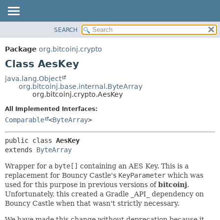
SEARCH
OVERVIEW
SUMMARY:
NESTED
PACKAGE
Package
org.bitcoinj.crypto
FIELD
CLASS
Class AesKey
CONSTR
TREE
java.lang.Object
METHOD
org.bitcoinj.base.internal.ByteArray
DEPRECATED
org.bitcoinj.crypto.AesKey
INDEX
DETAIL:
All Implemented Interfaces:
HELP
FIELD
Comparable
<
ByteArray
>
CONSTR
public class 
AesKey
METHOD
extends 
ByteArray
Wrapper for a
byte[]
containing an AES Key. This is a
replacement for Bouncy Castle's
KeyParameter
which was
used for this purpose in previous versions of
bitcoinj
.
Unfortunately, this created a Gradle _API_ dependency on
Bouncy Castle when that wasn't strictly necessary.
We have made this change without deprecation because it