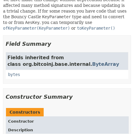
affected many method signatures and because updating is
a trivial change. If for some reason you have code that uses
the Bouncy Castle
KeyParameter
type and need to convert
to or from
AesKey
, you can temporarily use
ofKeyParameter(KeyParameter)
or
toKeyParameter()
Field Summary
Fields inherited from
class org.bitcoinj.base.internal.
ByteArray
bytes
Constructor Summary
Constructors
Constructor
Description