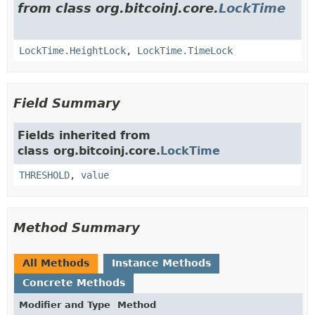
from class org.bitcoinj.core.
LockTime
LockTime.HeightLock
,
LockTime.TimeLock
Field Summary
Fields inherited from
class org.bitcoinj.core.
LockTime
THRESHOLD
,
value
Method Summary
All Methods
Instance Methods
Concrete Methods
Modifier and Type
Method