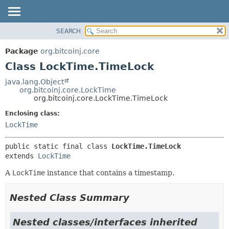
SEARCH
OVERVIEW
SUMMARY:
NESTED
PACKAGE
Package
org.bitcoinj.core
FIELD
CLASS
Class LockTime.TimeLock
CONSTR
TREE
java.lang.Object
METHOD
org.bitcoinj.core.LockTime
DEPRECATED
org.bitcoinj.core.LockTime.TimeLock
INDEX
DETAIL:
Enclosing class:
HELP
FIELD
LockTime
CONSTR
public static final class 
LockTime.TimeLock
METHOD
extends 
LockTime
A
LockTime
instance that contains a timestamp.
Nested Class Summary
Nested classes/interfaces inherited