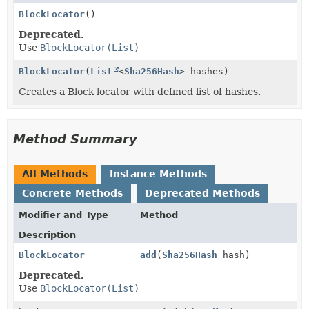
BlockLocator
()
Deprecated.
Use
BlockLocator(List)
BlockLocator
(
List
<
Sha256Hash
> hashes)
Creates a Block locator with defined list of hashes.
Method Summary
All Methods
Instance Methods
Concrete Methods
Deprecated Methods
Modifier and Type
Method
Description
BlockLocator
add
(
Sha256Hash
hash)
Deprecated.
Use
BlockLocator(List)