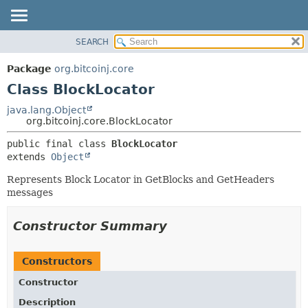
SEARCH
OVERVIEW
SUMMARY:
NESTED
PACKAGE
Package
org.bitcoinj.core
FIELD
CLASS
Class BlockLocator
CONSTR
TREE
java.lang.Object
METHOD
org.bitcoinj.core.BlockLocator
DEPRECATED
INDEX
DETAIL:
public final class 
BlockLocator
extends 
Object
HELP
FIELD
CONSTR
Represents Block Locator in GetBlocks and GetHeaders
messages
METHOD
Constructor Summary
Constructors
Constructor
Description