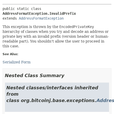
public static class 
AddressFormatException.InvalidPrefix
extends 
AddressFormatException
This exception is thrown by the
EncodedPrivateKey
hierarchy of classes when you try and decode an address or
private key with an invalid prefix (version header or human-
readable part). You shouldn't allow the user to proceed in
this case.
See Also:
Serialized Form
Nested Class Summary
Nested classes/interfaces inherited
from
class org.bitcoinj.base.exceptions.
Addre