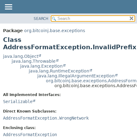
SEARCH
OVERVIEW
SUMMARY:
NESTED
PACKAGE
Package
org.bitcoinj.base.exceptions
FIELD
CLASS
Class
CONSTR
TREE
AddressFormatException.InvalidPrefix
METHOD
DEPRECATED
java.lang.Object
java.lang.Throwable
INDEX
DETAIL:
java.lang.Exception
java.lang.RuntimeException
HELP
FIELD
java.lang.IllegalArgumentException
CONSTR
org.bitcoinj.base.exceptions.AddressFor
org.bitcoinj.base.exceptions.AddressF
METHOD
All Implemented Interfaces:
Serializable
Direct Known Subclasses:
AddressFormatException.WrongNetwork
Enclosing class:
AddressFormatException