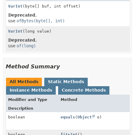
VarInt
(byte[] buf, int offset)
Deprecated.
use
ofBytes(byte[], int)
VarInt
(long value)
Deprecated.
use
of(long)
Method Summary
All Methods
Static Methods
Instance Methods
Concrete Methods
Modifier and Type
Method
Description
boolean
equals
(
Object
o)
boolean
fitsInt
()