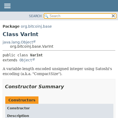
SEARCH
OVERVIEW
SUMMARY:
NESTED
PACKAGE
Package
org.bitcoinj.base
FIELD
CLASS
Class VarInt
CONSTR
TREE
java.lang.Object
METHOD
org.bitcoinj.base.VarInt
DEPRECATED
INDEX
DETAIL:
public class 
VarInt
extends 
Object
HELP
FIELD
CONSTR
A variable-length encoded unsigned integer using Satoshi's
encoding (a.k.a. "CompactSize").
METHOD
Constructor Summary
Constructors
Constructor
Description