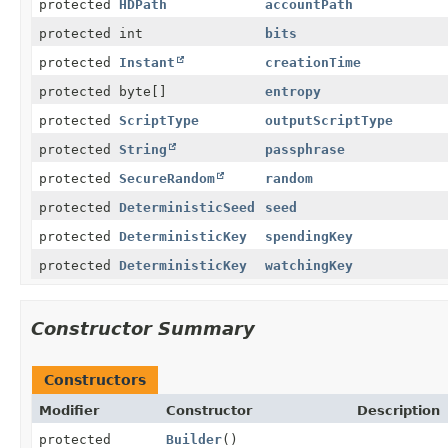
protected
HDPath
accountPath
protected int
bits
protected
Instant
creationTime
protected byte[]
entropy
protected
ScriptType
outputScriptType
protected
String
passphrase
protected
SecureRandom
random
protected
DeterministicSeed
seed
protected
DeterministicKey
spendingKey
protected
DeterministicKey
watchingKey
Constructor Summary
Constructors
Modifier
Constructor
Description
protected
Builder
()