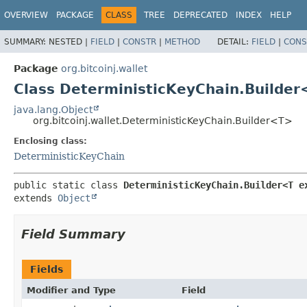
OVERVIEW
PACKAGE
CLASS
TREE
DEPRECATED
INDEX
HELP
SUMMARY:
NESTED |
FIELD
|
CONSTR
|
METHOD
DETAIL:
FIELD
|
CONS
Package
org.bitcoinj.wallet
Class DeterministicKeyChain.Builde
java.lang.Object
org.bitcoinj.wallet.DeterministicKeyChain.Builder<T>
Enclosing class:
DeterministicKeyChain
public static class 
DeterministicKeyChain.Builder<T e
extends 
Object
Field Summary
Fields
Modifier and Type
Field