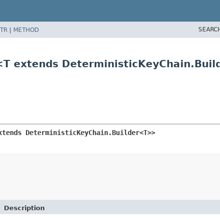
SEARC
TR
|
METHOD
r<T extends DeterministicKeyChain.Bui
xtends DeterministicKeyChain.Builder<T>>
Description