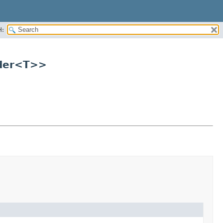
H:
lder<T>>