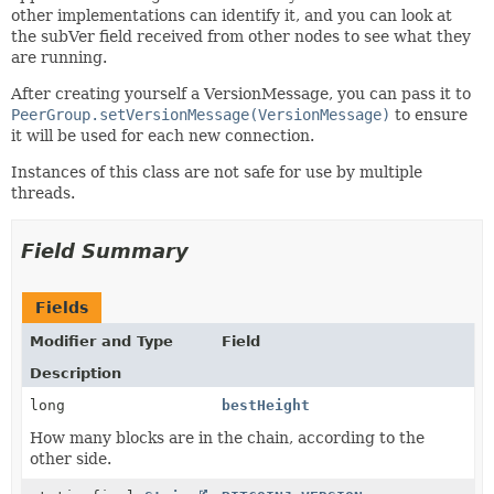
other implementations can identify it, and you can look at
the subVer field received from other nodes to see what they
are running.
After creating yourself a VersionMessage, you can pass it to
PeerGroup.setVersionMessage(VersionMessage)
to ensure
it will be used for each new connection.
Instances of this class are not safe for use by multiple
threads.
Field Summary
Fields
Modifier and Type
Field
Description
long
bestHeight
How many blocks are in the chain, according to the
other side.