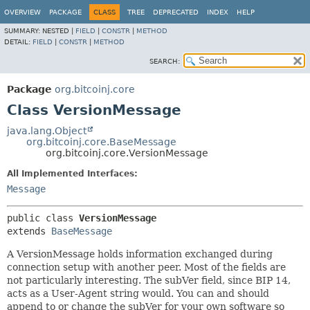
OVERVIEW
PACKAGE
CLASS
TREE
DEPRECATED
INDEX
HELP
SUMMARY:
NESTED |
FIELD
|
CONSTR
|
METHOD
DETAIL:
FIELD
|
CONSTR
|
METHOD
SEARCH:
Package
org.bitcoinj.core
Class VersionMessage
java.lang.Object
org.bitcoinj.core.BaseMessage
org.bitcoinj.core.VersionMessage
All Implemented Interfaces:
Message
public class 
VersionMessage
extends 
BaseMessage
A VersionMessage holds information exchanged during
connection setup with another peer. Most of the fields are
not particularly interesting. The subVer field, since BIP 14,
acts as a User-Agent string would. You can and should
append to or change the subVer for your own software so