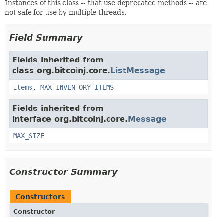
Instances of this class -- that use deprecated methods -- are
not safe for use by multiple threads.
Field Summary
Fields inherited from
class org.bitcoinj.core.
ListMessage
items
,
MAX_INVENTORY_ITEMS
Fields inherited from
interface org.bitcoinj.core.
Message
MAX_SIZE
Constructor Summary
Constructors
Constructor