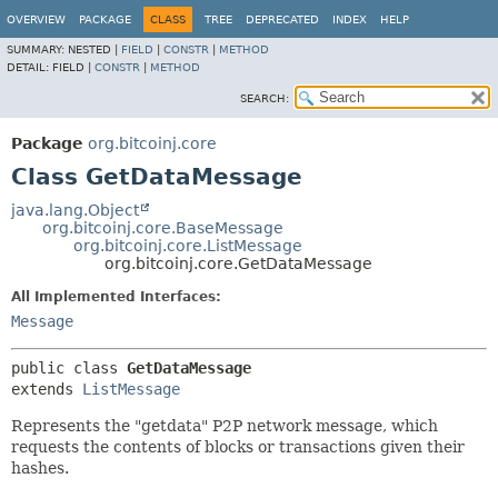
OVERVIEW
PACKAGE
CLASS
TREE
DEPRECATED
INDEX
HELP
SUMMARY:
NESTED |
FIELD
|
CONSTR
|
METHOD
DETAIL:
FIELD |
CONSTR
|
METHOD
SEARCH:
Package
org.bitcoinj.core
Class GetDataMessage
java.lang.Object
org.bitcoinj.core.BaseMessage
org.bitcoinj.core.ListMessage
org.bitcoinj.core.GetDataMessage
All Implemented Interfaces:
Message
public class 
GetDataMessage
extends 
ListMessage
Represents the "getdata" P2P network message, which
requests the contents of blocks or transactions given their
hashes.