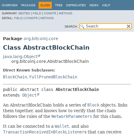
OVERVIEW
PACKAGE
CLASS
TREE
DEPRECATED
INDEX
HELP
SUMMARY:
NESTED
|
FIELD
|
CONSTR
|
METHOD
DETAIL:
FIELD
|
CONSTR
|
METHOD
SEARCH:
Package
org.bitcoinj.core
Class AbstractBlockChain
java.lang.Object
org.bitcoinj.core.AbstractBlockChain
Direct Known Subclasses:
BlockChain
,
FullPrunedBlockChain
public abstract class 
AbstractBlockChain
extends 
Object
An AbstractBlockChain holds a series of
Block
objects, links
them together, and knows how to verify that the chain
follows the rules of the
NetworkParameters
for this chain.
It can be connected to a
Wallet
, and also
TransactionReceivedInBlockListener
s that can receive