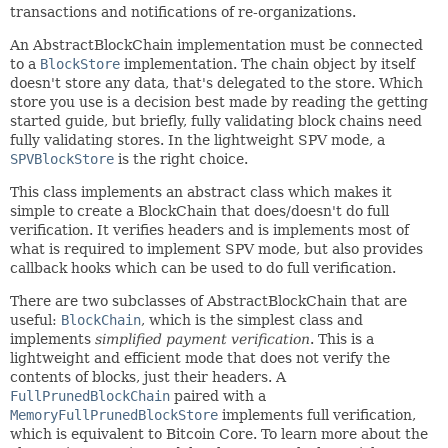
transactions and notifications of re-organizations.
An AbstractBlockChain implementation must be connected
to a
BlockStore
implementation. The chain object by itself
doesn't store any data, that's delegated to the store. Which
store you use is a decision best made by reading the getting
started guide, but briefly, fully validating block chains need
fully validating stores. In the lightweight SPV mode, a
SPVBlockStore
is the right choice.
This class implements an abstract class which makes it
simple to create a BlockChain that does/doesn't do full
verification. It verifies headers and is implements most of
what is required to implement SPV mode, but also provides
callback hooks which can be used to do full verification.
There are two subclasses of AbstractBlockChain that are
useful:
BlockChain
, which is the simplest class and
implements
simplified payment verification
. This is a
lightweight and efficient mode that does not verify the
contents of blocks, just their headers. A
FullPrunedBlockChain
paired with a
MemoryFullPrunedBlockStore
implements full verification,
which is equivalent to Bitcoin Core. To learn more about the