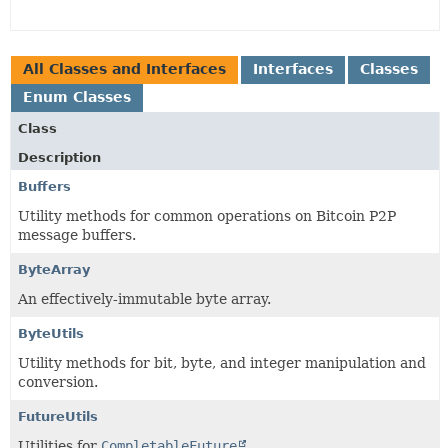
All Classes and Interfaces
Interfaces
Classes
Enum Classes
Class
Description
Buffers
Utility methods for common operations on Bitcoin P2P
message buffers.
ByteArray
An effectively-immutable byte array.
ByteUtils
Utility methods for bit, byte, and integer manipulation and
conversion.
FutureUtils
Utilities for
CompletableFuture
.