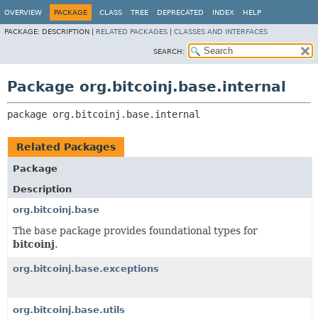
OVERVIEW
PACKAGE
CLASS
TREE
DEPRECATED
INDEX
HELP
PACKAGE:
DESCRIPTION |
RELATED PACKAGES
|
CLASSES AND INTERFACES
SEARCH:
Package org.bitcoinj.base.internal
package 
org.bitcoinj.base.internal
Related Packages
Package
Description
org.bitcoinj.base
The
base
package provides foundational types for
bitcoinj
.
org.bitcoinj.base.exceptions
org.bitcoinj.base.utils