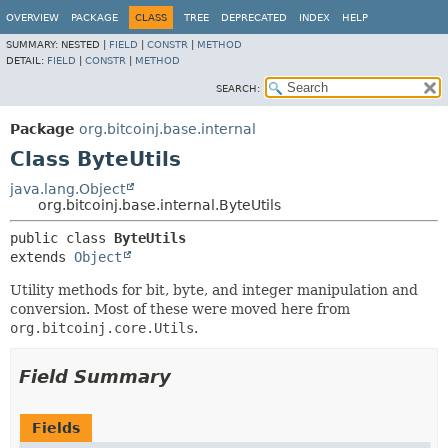
OVERVIEW
PACKAGE
CLASS
TREE
DEPRECATED
INDEX
HELP
SUMMARY:
NESTED |
FIELD
|
CONSTR
|
METHOD
DETAIL:
FIELD
|
CONSTR
|
METHOD
SEARCH:
Package
org.bitcoinj.base.internal
Class ByteUtils
java.lang.Object
org.bitcoinj.base.internal.ByteUtils
public class 
ByteUtils
extends 
Object
Utility methods for bit, byte, and integer manipulation and
conversion. Most of these were moved here from
org.bitcoinj.core.Utils
.
Field Summary
Fields