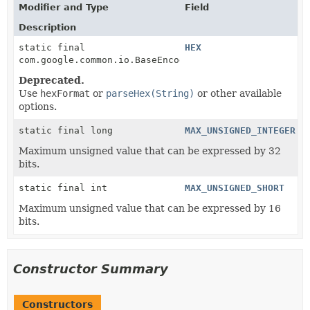
Modifier and Type
Field
Description
static final
HEX
com.google.common.io.BaseEncoding
Deprecated.
Use
hexFormat
or
parseHex(String)
or other available
options.
static final long
MAX_UNSIGNED_INTEGER
Maximum unsigned value that can be expressed by 32
bits.
static final int
MAX_UNSIGNED_SHORT
Maximum unsigned value that can be expressed by 16
bits.
Constructor Summary
Constructors