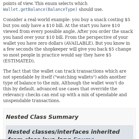
points of view. This enum selects which
Wallet.getBalance(BalanceType)
should use.
Consider a real-world example: you buy a snack costing $5
but you only have a $10 bill. At the start you have $10
viewed from every possible angle. After you order the snack
you hand over your $10 bill. From the perspective of your
wallet you have zero dollars (AVAILABLE). But you know in
a few seconds the shopkeeper will give you back $5 change
so most people in practice would say they have $5
(ESTIMATED).
The fact that the wallet can track transactions which are
not spendable by itself ("watching wallets") adds another
type of balance to the mix. Although the wallet won't do
this by default, advanced use cases that override the
relevancy checks can end up with a mix of spendable and
unspendable transactions.
Nested Class Summary
Nested classes/interfaces inherited