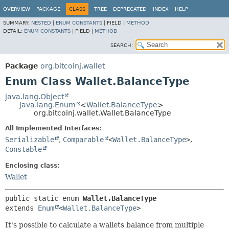
OVERVIEW
PACKAGE
CLASS
TREE
DEPRECATED
INDEX
HELP
SUMMARY:
NESTED
|
ENUM CONSTANTS
|
FIELD |
METHOD
DETAIL:
ENUM CONSTANTS
|
FIELD |
METHOD
SEARCH:
Package
org.bitcoinj.wallet
Enum Class Wallet.BalanceType
java.lang.Object
java.lang.Enum
<
Wallet.BalanceType
>
org.bitcoinj.wallet.Wallet.BalanceType
All Implemented Interfaces:
Serializable
,
Comparable
<
Wallet.BalanceType
>
,
Constable
Enclosing class:
Wallet
public static enum 
Wallet.BalanceType
extends 
Enum
<
Wallet.BalanceType
>
It's possible to calculate a wallets balance from multiple