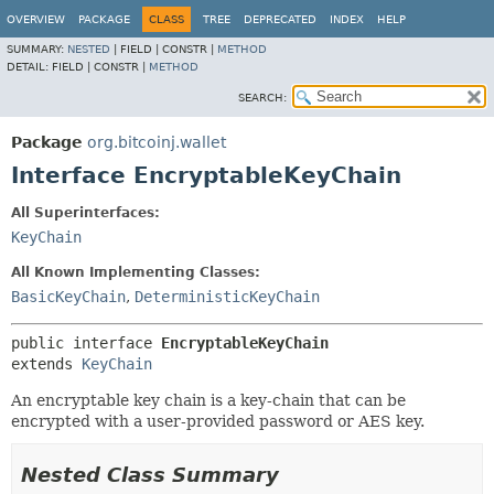
OVERVIEW
PACKAGE
CLASS
TREE
DEPRECATED
INDEX
HELP
SUMMARY:
NESTED
|
FIELD |
CONSTR |
METHOD
DETAIL:
FIELD |
CONSTR |
METHOD
SEARCH:
Package
org.bitcoinj.wallet
Interface EncryptableKeyChain
All Superinterfaces:
KeyChain
All Known Implementing Classes:
BasicKeyChain
,
DeterministicKeyChain
public interface 
EncryptableKeyChain
extends 
KeyChain
An encryptable key chain is a key-chain that can be
encrypted with a user-provided password or AES key.
Nested Class Summary