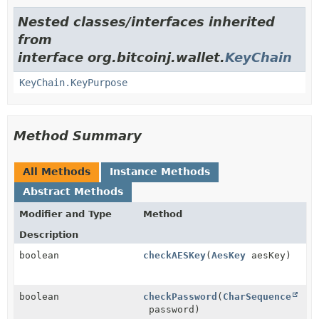
Nested classes/interfaces inherited
from
interface org.bitcoinj.wallet.
KeyChain
KeyChain.KeyPurpose
Method Summary
All Methods
Instance Methods
Abstract Methods
Modifier and Type
Method
Description
boolean
checkAESKey
(
AesKey
aesKey)
boolean
checkPassword
(
CharSequence
password)