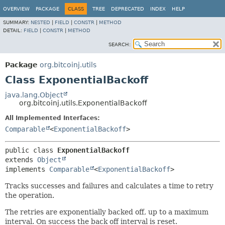
OVERVIEW
PACKAGE
CLASS
TREE
DEPRECATED
INDEX
HELP
SUMMARY:
NESTED
|
FIELD
|
CONSTR
|
METHOD
DETAIL:
FIELD
|
CONSTR
|
METHOD
SEARCH:
Package
org.bitcoinj.utils
Class ExponentialBackoff
java.lang.Object
org.bitcoinj.utils.ExponentialBackoff
All Implemented Interfaces:
Comparable
<
ExponentialBackoff
>
public class 
ExponentialBackoff
extends 
Object
implements 
Comparable
<
ExponentialBackoff
>
Tracks successes and failures and calculates a time to retry
the operation.
The retries are exponentially backed off, up to a maximum
interval. On success the back off interval is reset.