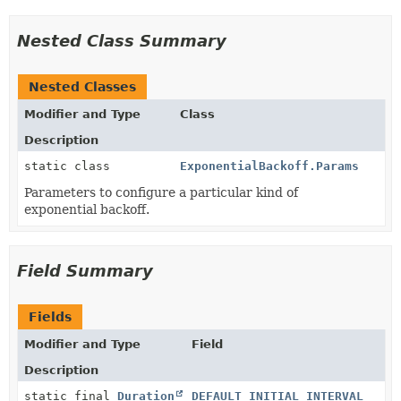
Nested Class Summary
Nested Classes
Modifier and Type
Class
Description
static class
ExponentialBackoff.Params
Parameters to configure a particular kind of
exponential backoff.
Field Summary
Fields
Modifier and Type
Field
Description
static final
Duration
DEFAULT_INITIAL_INTERVAL